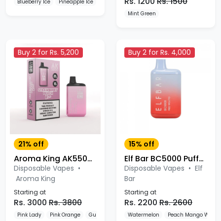
Rs. 1200
Rs. 1500
Blueberry Ice
Pineapple Ice
Watermelon Ice
Mint Green
Buy 2 for Rs. 5,200
Buy 2 for Rs. 4,000
21% off
15% off
Aroma King AK5500 Puffs Disposable Vape Device
Elf Bar BC5000 Puffs Disposable
Disposable Vapes
•
Disposable Vapes
•
Elf
Aroma King
Bar
Starting at
Starting at
Rs. 3000
Rs. 3800
Rs. 2200
Rs. 2600
Pink Lady
Pink Orange
Gummies
Watermelon
Peach Mango Water