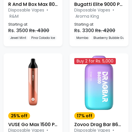
R And M Box Max 8000 Puffs Disposable Vape
Bugatti Elite 9000 Puffs Disposable Vape
Disposable Vapes
•
Disposable Vapes
•
R&M
Aroma King
Starting at
Starting at
Rs. 3500
Rs. 4300
Rs. 3300
Rs. 4200
Jewel Mint
Pina Colada Ice
Lush Ice
Mamba
Blueberry Bubble Gum
Buy 2 for Rs. 5,000
25% off
17% off
VUSE Go Max 1500 Puffs Disposable Vape
Zovoo Drag Bar B6000 Puffs Disposable
Disposable Vapes
•
Disposable Vapes
•