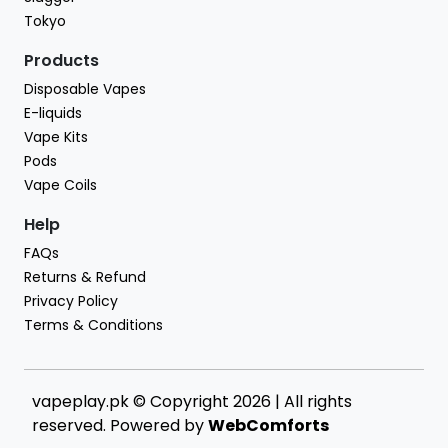
Tokyo
Products
Disposable Vapes
E-liquids
Vape Kits
Pods
Vape Coils
Help
FAQs
Returns & Refund
Privacy Policy
Terms & Conditions
vapeplay.pk © Copyright 2026 | All rights
reserved. Powered by
WebComforts