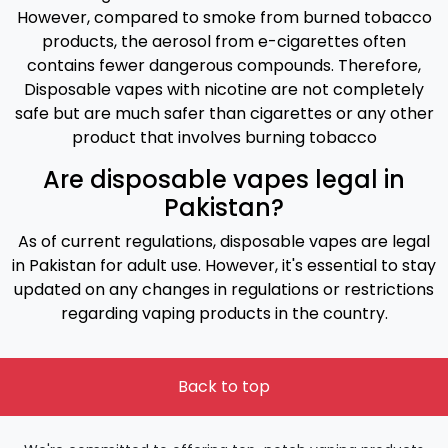
However, compared to smoke from burned tobacco
products, the aerosol from e-cigarettes often
contains fewer dangerous compounds. Therefore,
Disposable vapes with nicotine are not completely
safe but are much safer than cigarettes or any other
product that involves burning tobacco
Are disposable vapes legal in
Pakistan?
As of current regulations, disposable vapes are legal
in Pakistan for adult use. However, it's essential to stay
updated on any changes in regulations or restrictions
regarding vaping products in the country.
Back to top