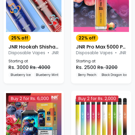
25% off
22% off
JNR Hookah Shisha 12000 Puffs Disposable Vape
JNR Pro Max 5000 Puffs Disposable Vape
Disposable Vapes
•
JNR
Disposable Vapes
•
JNR
Starting at
Starting at
Rs. 3000
Rs. 4000
Rs. 2500
Rs. 3200
Blueberry Ice
Blueberry Mint
Blueberry Pomegranate
Berry Peach
Black Dragon Ice
B
Buy 2 for Rs. 6,000
Buy 2 for Rs. 2,000