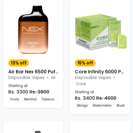
13% off
15% off
Air Bar Nex 6500 Puffs Disposable Vape
Core Infinity 6000 Puffs Disposable Vape
Disposable Vapes
•
Air
Disposable Vapes
•
Core
Starting at
Rs. 3300
Rs. 3800
Starting at
Rs. 3400
Rs. 4000
Fruity
Menthol
Tobacco
Mango
Watermelon
Blueberry