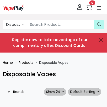
0
Dispos..
Register now to take advantage of our
complimentary offer.
Discount Cards
!
Home
Products
Disposable Vapes
Disposable Vapes
Brands
Show 24
Default Sorting