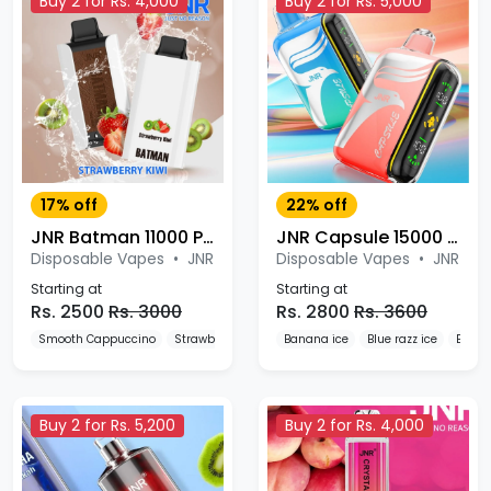
Buy 2 for Rs. 4,000
Buy 2 for Rs. 5,000
17% off
22% off
JNR Batman 11000 Puffs Disposable Vape
JNR Capsule 15000 Puffs Disposable Vape
Disposable Vapes
•
JNR
Disposable Vapes
•
JNR
Starting at
Starting at
Rs. 2500
Rs. 3000
Rs. 2800
Rs. 3600
Smooth Cappuccino
Strawberry Burst
Banana ice
Blueberry Raspberry
Blue razz ice
Blueb
Buy 2 for Rs. 5,200
Buy 2 for Rs. 4,000