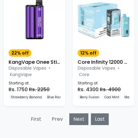
22% off
12% off
KangVape Onee Stick 3500 Puffs Disposable
Core Infinity 12000 Puffs Disposable
Disposable Vapes
•
Disposable Vapes
•
KangVape
Core
Starting at
Starting at
Rs. 1750
Rs. 2250
Rs. 4300
Rs. 4900
Strawberry Banana
Blue Razz
Mango
Berry Fusion
Cool Mint
Mango I
First
Prev
Next
Last