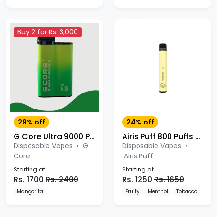
Buy 2 for Rs. 3,000
29% off
24% off
G Core Ultra 9000 Puffs Disposable
Airis Puff 800 Puffs Disposable Kit
Disposable Vapes
•
G
Disposable Vapes
•
Core
Airis Puff
Starting at
Starting at
Rs. 1700
Rs. 2400
Rs. 1250
Rs. 1650
Mangorita
Fruity
Menthol
Tobacco