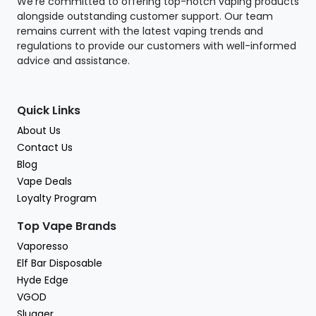
We're committed to offering top-notch vaping products
alongside outstanding customer support. Our team
remains current with the latest vaping trends and
regulations to provide our customers with well-informed
advice and assistance.
Quick Links
About Us
Contact Us
Blog
Vape Deals
Loyalty Program
Top Vape Brands
Vaporesso
Elf Bar Disposable
Hyde Edge
VGOD
Slugger