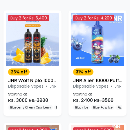
Buy 2 for Rs. 5,400
Buy 2 for Rs. 4,200
23% off
31% off
JNR Wolf Niplo 10000 Puffs Disposable Vape
JNR Alien 10000 Puffs Disposable Vape
Disposable Vapes
•
JNR
Disposable Vapes
•
JNR
Starting at
Starting at
Rs. 3000
Rs. 3900
Rs. 2400
Rs. 3500
Blueberry Cherry Cranberry
Lemon & Lime
Black Ice
Mr. Blue
Blue Razz Ice
Fizzy Ch