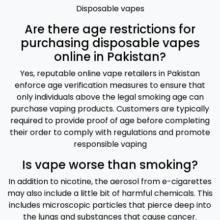
Disposable vapes
Are there age restrictions for
purchasing disposable vapes
online in Pakistan?
Yes, reputable online vape retailers in Pakistan
enforce age verification measures to ensure that
only individuals above the legal smoking age can
purchase vaping products. Customers are typically
required to provide proof of age before completing
their order to comply with regulations and promote
responsible vaping
Is vape worse than smoking?
In addition to nicotine, the aerosol from e-cigarettes
may also include a little bit of harmful chemicals. This
includes microscopic particles that pierce deep into
the lungs and substances that cause cancer.