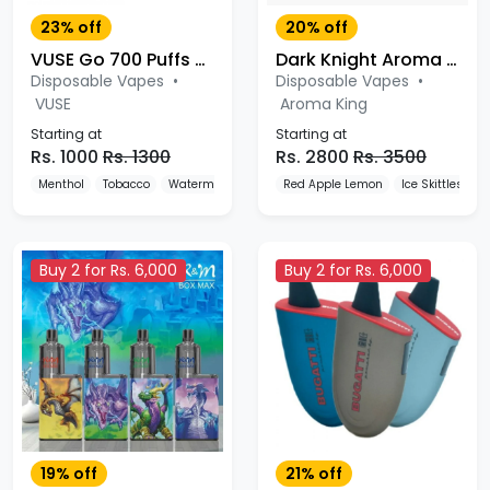
23% off
20% off
VUSE Go 700 Puffs Disposable Vape
Dark Knight Aroma King 5000 Puffs Disposable Vape Pod
Disposable Vapes
•
Disposable Vapes
•
VUSE
Aroma King
Starting at
Starting at
Rs. 1000
Rs. 1300
Rs. 2800
Rs. 3500
Menthol
Tobacco
Watermelon
Red Apple Lemon
Ice Skittles
G
Buy 2 for Rs. 6,000
Buy 2 for Rs. 6,000
19% off
21% off