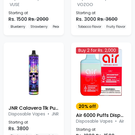
VUSE
VOZOO
Starting at
Starting at
Rs. 1500
Rs. 2000
Rs. 3000
Rs. 3600
Blueberry
Strawberry
Peach
Tobacco Flavor
Fruity Flavor
De
Buy 2 for Rs. 2,000
20% off
JNR Calavera 11k Puffs Disposable Vape
Disposable Vapes
•
JNR
Air 6000 Puffs Disposable Device
Disposable Vapes
•
Air
Starting at
Rs. 3800
Starting at