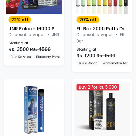
22% off
20% off
JNR Falcon 16000 Puffs
Elf Bar 2000 Puffs Disposable Vape
Disposable Vapes
•
JNR
Disposable Vapes
•
Elf
Bar
Starting at
Rs. 3500
Rs. 4500
Starting at
Rs. 1200
Rs. 1500
Blue Razz Ice
Blueberry Pomegranate Ice
Blueberry Red Raspberry
Juicy Peach
Watermelon Lemon
Buy 2 for Rs. 5,000