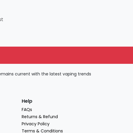
st
ains current with the latest vaping trends
Help
FAQs
Returns & Refund
Privacy Policy
Terms & Conditions