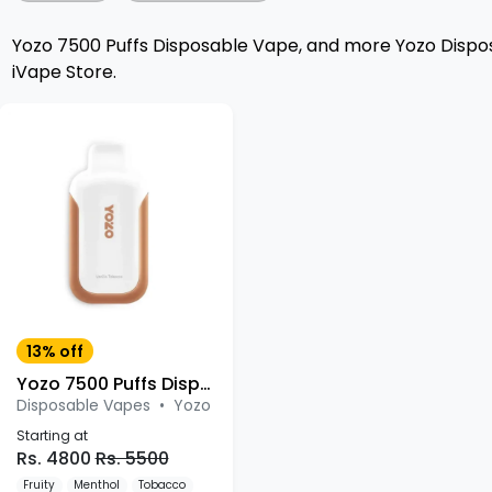
Yozo 7500 Puffs Disposable Vape, and more Yozo Dispos
iVape Store.
13% off
Yozo 7500 Puffs Disposable Vape
Disposable Vapes
•
Yozo
Starting at
Rs. 4800
Rs. 5500
Fruity
Menthol
Tobacco