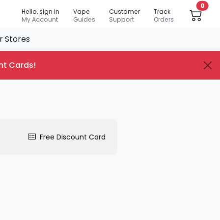
0
Hello, sign in
Vape
Customer
Track
My Account
Guides
Support
Orders
r Stores
nt Cards
!
Free Discount Card