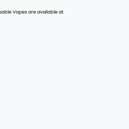
able Vapes are available at