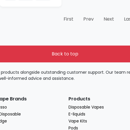
First
Prev
Next
La
Back to top
products alongside outstanding customer support. Our team rem
well-informed advice and assistance.
ape Brands
Products
sso
Disposable Vapes
 Disposable
E-liquids
dge
Vape Kits
Pods