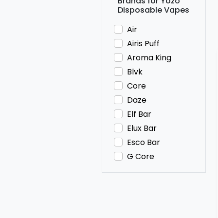
Brands for Yozo
Disposable Vapes
Air
Airis Puff
Aroma King
Blvk
Core
Daze
Elf Bar
Elux Bar
Esco Bar
G Core
HQD
Hyde
IVG
JNR