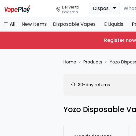
Deliver to
Dispos..
Pakistan
All
New Items
Disposable Vapes
E Liquids
P
Register now
Home
Products
Yozo Dispos
30-day returns
Yozo Disposable V