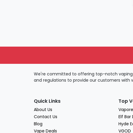
JUICE HEAD
KangVape
Lost Mary
Myle
Pop Hit
Puff bar
QWEET
R&M
We're committed to offering top-notch vaping 
Relx
and regulations to provide our customers with 
Skwezed
Slugger
VOZOO
Quick Links
Top V
VUSE
About Us
Vapore
Contact Us
Elf Bar
Yozo
Blog
Hyde E
Vape Deals
VGOD