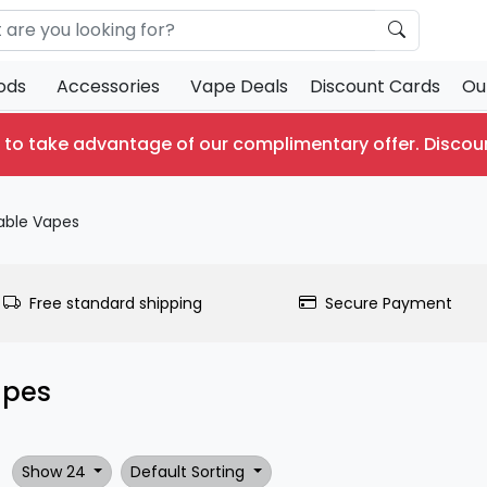
ods
Accessories
Vape Deals
Discount Cards
Ou
 to take advantage of our complimentary offer.
Discou
able Vapes
Free standard shipping
Secure Payment
apes
Show 24
Default Sorting