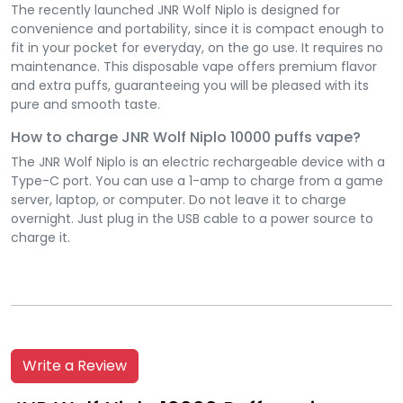
The recently launched JNR Wolf Niplo is designed for
convenience and portability, since it is compact enough to
fit in your pocket for everyday, on the go use. It requires no
maintenance. This disposable vape offers premium flavor
and extra puffs, guaranteeing you will be pleased with its
pure and smooth taste.
How to charge JNR Wolf Niplo 10000 puffs vape?
The JNR Wolf Niplo is an electric rechargeable device with a
Type-C port. You can use a 1-amp to charge from a game
server, laptop, or computer. Do not leave it to charge
overnight. Just plug in the USB cable to a power source to
charge it.
Write a Review