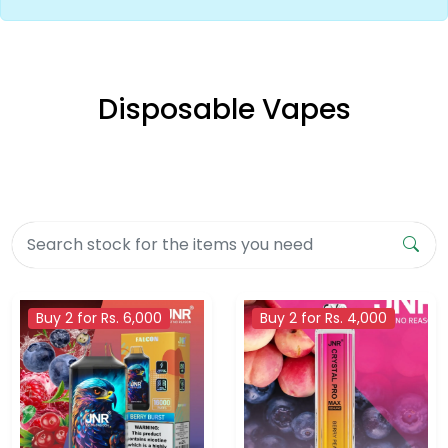
Disposable Vapes
Buy 2 for Rs. 6,000
Buy 2 for Rs. 4,000