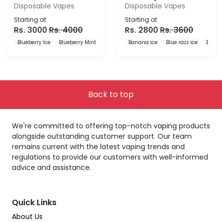
Disposable Vapes
Disposable Vapes
Starting at
Starting at
Rs.
3000
Rs.
4000
Rs.
2800
Rs.
3600
Blueberry Ice
Blueberry Mint
Blueberry Pomegranate
Banana ice
Blue razz ice
Blueb
Back to top
We're committed to offering top-notch vaping products
alongside outstanding customer support. Our team
remains current with the latest vaping trends and
regulations to provide our customers with well-informed
advice and assistance.
Quick Links
About Us