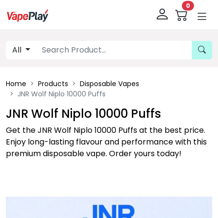
0
All
Home
Products
Disposable Vapes
JNR Wolf Niplo 10000 Puffs
JNR Wolf Niplo 10000 Puffs
Get the JNR Wolf Niplo 10000 Puffs at the best price.
Enjoy long-lasting flavour and performance with this
premium disposable vape. Order yours today!