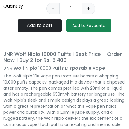
Quantity
-
+
Add to cart
Add to Favourite
JNR Wolf Niplo 10000 Puffs | Best Price - Order
Now | Buy 2 for Rs. 5,400
JNR Wolf Niplo 10000 Puffs Disposable Vape
The Wolf Niplo 10K Vape pen from JNR boasts a whopping
10,000 puffs capacity, packaged in a device that is disposed
after empty. The pen comes prefilled with 20ml of e-liquid
and has a rechargeable 650mAh battery for longer use. The
Wolf Niplo's sleek and simple design displays a great-looking
wolf, a great representation of what this vape pen holds:
power and durability. With a 20ml e juice supply, and a
rugged battery, the Wolf Niplo delivers the excitement of a
continuous vape! Each puff is an exciting and memorable