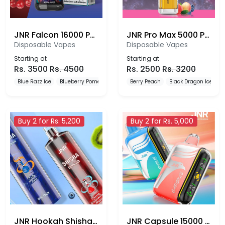
JNR Falcon 16000 Puffs
JNR Pro Max 5000 Puffs Disposable Vape
Disposable Vapes
Disposable Vapes
Starting at
Starting at
Rs.
3500
Rs.
4500
Rs.
2500
Rs.
3200
Blue Razz Ice
Blueberry Pomegranate Ice
Berry Peach
Blueberry Red Raspberry
Black Dragon Ice
B
Buy 2 for Rs. 5,200
Buy 2 for Rs. 5,000
JNR Hookah Shisha 12000 Puffs Disposable Vape
JNR Capsule 15000 Puffs Disposable Vape