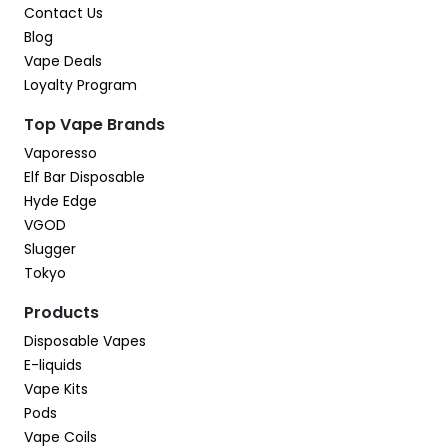
Contact Us
Blog
Vape Deals
Loyalty Program
Top Vape Brands
Vaporesso
Elf Bar Disposable
Hyde Edge
VGOD
Slugger
Tokyo
Products
Disposable Vapes
E-liquids
Vape Kits
Pods
Vape Coils