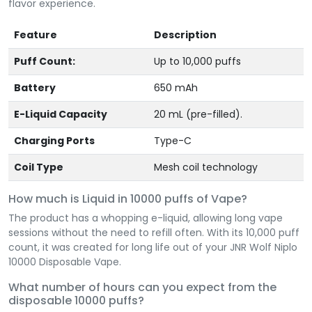
flavor experience.
Feature
Description
Puff Count:
Up to 10,000 puffs
Battery
650 mAh
E-Liquid Capacity
20 mL (pre-filled).
Charging Ports
Type-C
Coil Type
Mesh coil technology
How much is Liquid in 10000 puffs of Vape?
The product has a whopping e-liquid, allowing long vape
sessions without the need to refill often. With its 10,000 puff
count, it was created for long life out of your JNR Wolf Niplo
10000 Disposable Vape.
What number of hours can you expect from the
disposable 10000 puffs?