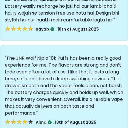
Battery easily recharge ho jati hai aur lambi chalti
hai, is wajah se tension free use hota hai. Design bhi
stylish hai aur haath mein comfortable lagta hai."
★★★★★
★★★★★
.
nayab
18th of August 2025
"The JNR Wolf Niplo 10k Puffs has been a really good
experience for me. The flavors are strong and don’t
fade even after a lot of use. I like that it lasts a long
time, so I don’t have to keep switching devices. The
draw is smooth and the vapor feels clean, not harsh.
The battery charges quickly and holds up well, which
makes it very convenient. Overall, it’s a reliable vape
that actually delivers on both taste and
performance."
★★★★★
★★★★★
.
Aima
18th of August 2025