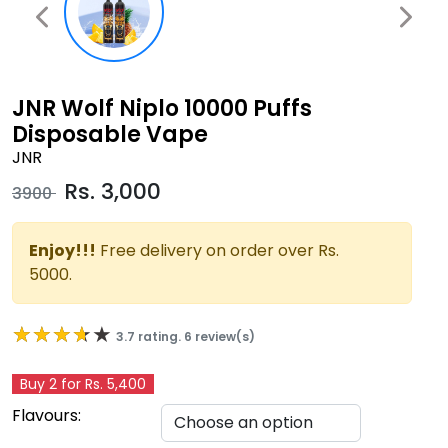
JNR Wolf Niplo 10000 Puffs
Disposable Vape
JNR
Rs.
3,000
3900
Enjoy!!!
Free delivery on order over Rs.
5000.
★★★★★
★★★★★
3.7 rating. 6 review(s)
Buy 2 for Rs. 5,400
Flavours: