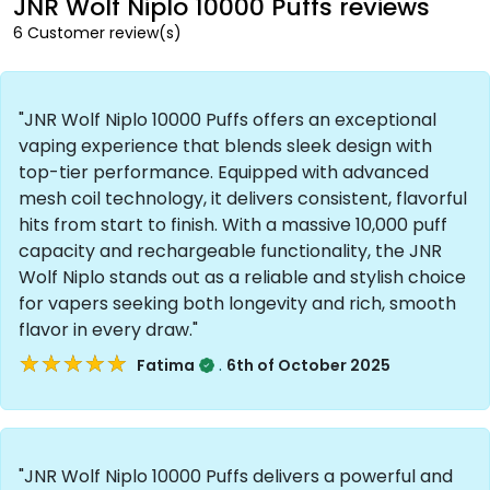
JNR Wolf Niplo 10000 Puffs reviews
6 Customer review(s)
"JNR Wolf Niplo 10000 Puffs offers an exceptional
vaping experience that blends sleek design with
top-tier performance. Equipped with advanced
mesh coil technology, it delivers consistent, flavorful
hits from start to finish. With a massive 10,000 puff
capacity and rechargeable functionality, the JNR
Wolf Niplo stands out as a reliable and stylish choice
for vapers seeking both longevity and rich, smooth
flavor in every draw."
★★★★★
★★★★★
.
Fatima
6th of October 2025
"JNR Wolf Niplo 10000 Puffs delivers a powerful and