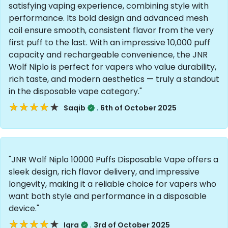
satisfying vaping experience, combining style with
performance. Its bold design and advanced mesh
coil ensure smooth, consistent flavor from the very
first puff to the last. With an impressive 10,000 puff
capacity and rechargeable convenience, the JNR
Wolf Niplo is perfect for vapers who value durability,
rich taste, and modern aesthetics — truly a standout
in the disposable vape category."
★★★★★
★★★★★
.
Saqib
6th of October 2025
"JNR Wolf Niplo 10000 Puffs Disposable Vape offers a
sleek design, rich flavor delivery, and impressive
longevity, making it a reliable choice for vapers who
want both style and performance in a disposable
device."
★★★★★
★★★★★
.
Iqra
3rd of October 2025