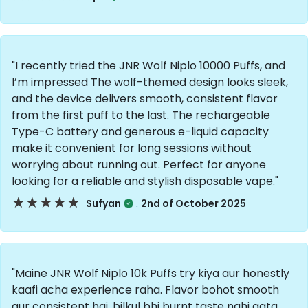
"I recently tried the JNR Wolf Niplo 10000 Puffs, and
I’m impressed The wolf-themed design looks sleek,
and the device delivers smooth, consistent flavor
from the first puff to the last. The rechargeable
Type-C battery and generous e-liquid capacity
make it convenient for long sessions without
worrying about running out. Perfect for anyone
looking for a reliable and stylish disposable vape."
★★★★★
★★★★★
.
Sufyan
2nd of October 2025
"Maine JNR Wolf Niplo 10k Puffs try kiya aur honestly
kaafi acha experience raha. Flavor bohot smooth
aur consistent hai, bilkul bhi burnt taste nahi aata.