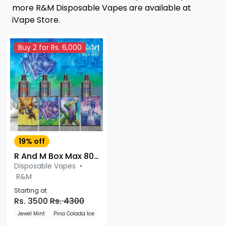
more R&M Disposable Vapes are available at
iVape Store.
Buy 2 for Rs. 6,000
19% off
R And M Box Max 8000 Puffs Disposable Vape
Disposable Vapes
•
R&M
Starting at
Rs. 3500
Rs. 4300
Jewel Mint
Pina Colada Ice
Lush Ice