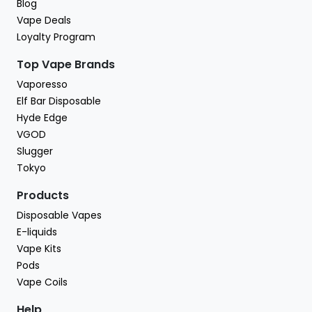
Blog
Vape Deals
Loyalty Program
Top Vape Brands
Vaporesso
Elf Bar Disposable
Hyde Edge
VGOD
Slugger
Tokyo
Products
Disposable Vapes
E-liquids
Vape Kits
Pods
Vape Coils
Help