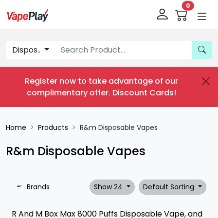
0
Dispos..
Register now to take advantage of our
complimentary offer.
Discount Cards
!
Home
Products
R&m Disposable Vapes
R&m Disposable Vapes
Brands
Show 24
Default Sorting
R And M Box Max 8000 Puffs Disposable Vape, and