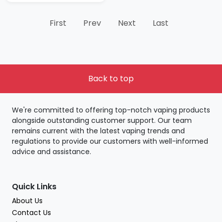
First
Prev
Next
Last
Back to top
We're committed to offering top-notch vaping products
alongside outstanding customer support. Our team
remains current with the latest vaping trends and
regulations to provide our customers with well-informed
advice and assistance.
Quick Links
About Us
Contact Us