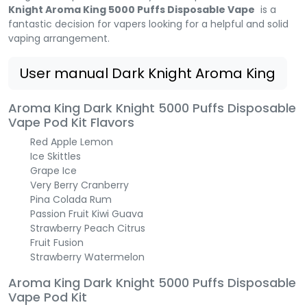
Knight Aroma King 5000 Puffs Disposable Vape
is a
fantastic decision for vapers looking for a helpful and solid
vaping arrangement.
User manual Dark Knight Aroma King
Aroma King Dark Knight 5000 Puffs Disposable
Vape Pod Kit Flavors
Red Apple Lemon
Ice Skittles
Grape Ice
Very Berry Cranberry
Pina Colada Rum
Passion Fruit Kiwi Guava
Strawberry Peach Citrus
Fruit Fusion
Strawberry Watermelon
Aroma King Dark Knight 5000 Puffs Disposable
Vape Pod Kit