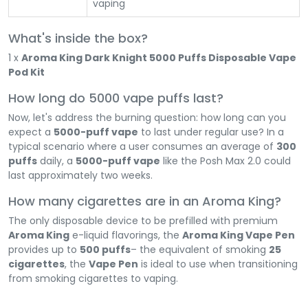
vaping
What's inside the box?
1 x
Aroma King Dark Knight 5000 Puffs Disposable Vape
Pod Kit
How long do 5000 vape puffs last?
Now, let's address the burning question: how long can you
expect a
5000-puff vape
to last under regular use? In a
typical scenario where a user consumes an average of
300
puffs
daily, a
5000-puff vape
like the Posh Max 2.0 could
last approximately two weeks.
How many cigarettes are in an Aroma King?
The only disposable device to be prefilled with premium
Aroma King
e-liquid flavorings, the
Aroma King Vape Pen
provides up to
500 puffs
– the equivalent of smoking
25
cigarettes
, the
Vape Pen
is ideal to use when transitioning
from smoking cigarettes to vaping.