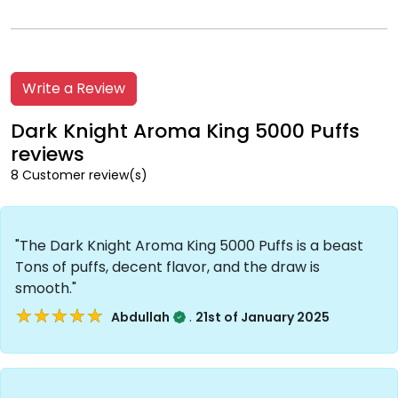
Write a Review
Dark Knight Aroma King 5000 Puffs
reviews
8 Customer review(s)
"The Dark Knight Aroma King 5000 Puffs is a beast
Tons of puffs, decent flavor, and the draw is
smooth."
★★★★★
★★★★★
.
Abdullah
21st of January 2025