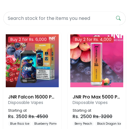
Buy 2 for Rs. 6,000
Buy 2 for Rs. 4,000
JNR Falcon 16000 Puffs
JNR Pro Max 5000 Puffs Disposable Vape
Disposable Vapes
Disposable Vapes
Starting at
Starting at
Rs.
3500
Rs.
4500
Rs.
2500
Rs.
3200
Blue Razz Ice
Blueberry Pomegranate Ice
Berry Peach
Blueberry Red Raspberry
Black Dragon Ice
B