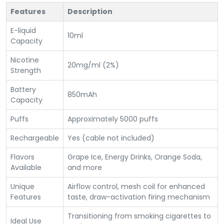
Features
Description
E-liquid
10ml
Capacity
Nicotine
20mg/ml (2%)
Strength
Battery
850mAh
Capacity
Puffs
Approximately 5000 puffs
Rechargeable
Yes (cable not included)
Flavors
Grape Ice, Energy Drinks, Orange Soda,
Available
and more
Unique
Airflow control, mesh coil for enhanced
Features
taste, draw-activation firing mechanism
Transitioning from smoking cigarettes to
Ideal Use