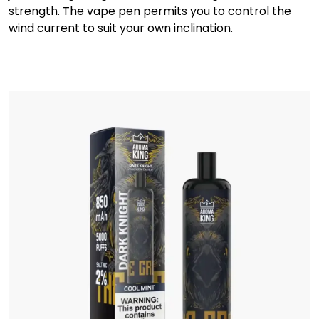
strength. The vape pen permits you to control the
wind current to suit your own inclination.