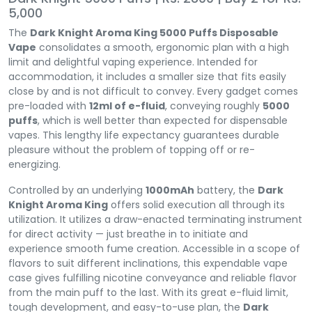
5,000
The
Dark Knight Aroma King 5000 Puffs Disposable
Vape
consolidates a smooth, ergonomic plan with a high
limit and delightful vaping experience. Intended for
accommodation, it includes a smaller size that fits easily
close by and is not difficult to convey. Every gadget comes
pre-loaded with
12ml of e-fluid
, conveying roughly
5000
puffs
, which is well better than expected for dispensable
vapes. This lengthy life expectancy guarantees durable
pleasure without the problem of topping off or re-
energizing.
Controlled by an underlying
1000mAh
battery, the
Dark
Knight Aroma King
offers solid execution all through its
utilization. It utilizes a draw-enacted terminating instrument
for direct activity — just breathe in to initiate and
experience smooth fume creation. Accessible in a scope of
flavors to suit different inclinations, this expendable vape
case gives fulfilling nicotine conveyance and reliable flavor
from the main puff to the last. With its great e-fluid limit,
tough development, and easy-to-use plan, the
Dark