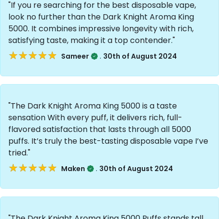
"If you re searching for the best disposable vape,
look no further than the Dark Knight Aroma King
5000. It combines impressive longevity with rich,
satisfying taste, making it a top contender."
★★★★★
★★★★★
.
Sameer
30th of August 2024
"The Dark Knight Aroma King 5000 is a taste
sensation With every puff, it delivers rich, full-
flavored satisfaction that lasts through all 5000
puffs. It’s truly the best-tasting disposable vape I’ve
tried."
★★★★★
★★★★★
.
Maken
30th of August 2024
"The Dark Knight Aroma King 5000 Puffs stands tall