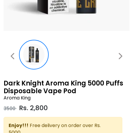
Dark Knight Aroma King 5000 Puffs
Disposable Vape Pod
Aroma King
Rs.
2,800
3500
Enjoy!!!
Free delivery on order over Rs.
5000.