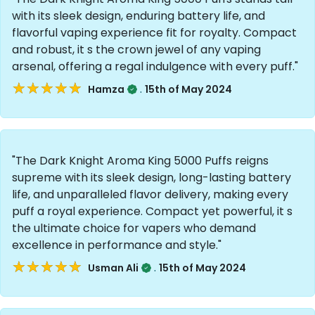
with its sleek design, enduring battery life, and
flavorful vaping experience fit for royalty. Compact
and robust, it s the crown jewel of any vaping
arsenal, offering a regal indulgence with every puff."
★★★★★
★★★★★
.
Hamza
15th of May 2024
"The Dark Knight Aroma King 5000 Puffs reigns
supreme with its sleek design, long-lasting battery
life, and unparalleled flavor delivery, making every
puff a royal experience. Compact yet powerful, it s
the ultimate choice for vapers who demand
excellence in performance and style."
★★★★★
★★★★★
.
Usman Ali
15th of May 2024