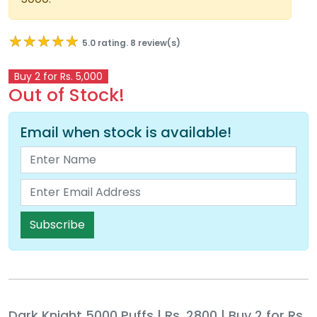
★★★★★
★★★★★
5.0 rating. 8 review(s)
Buy 2 for Rs. 5,000
Out of Stock!
Email when stock is available!
Subscribe
Dark Knight 5000 Puffs | Rs. 2800 | Buy 2 for Rs.