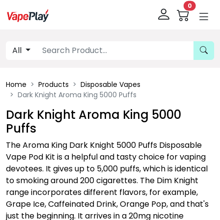
0
All
Home
Products
Disposable Vapes
Dark Knight Aroma King 5000 Puffs
Dark Knight Aroma King 5000
Puffs
The Aroma King Dark Knight 5000 Puffs Disposable
Vape Pod Kit is a helpful and tasty choice for vaping
devotees. It gives up to 5,000 puffs, which is identical
to smoking around 200 cigarettes. The Dim Knight
range incorporates different flavors, for example,
Grape Ice, Caffeinated Drink, Orange Pop, and that's
just the beginning. It arrives in a 20mg nicotine