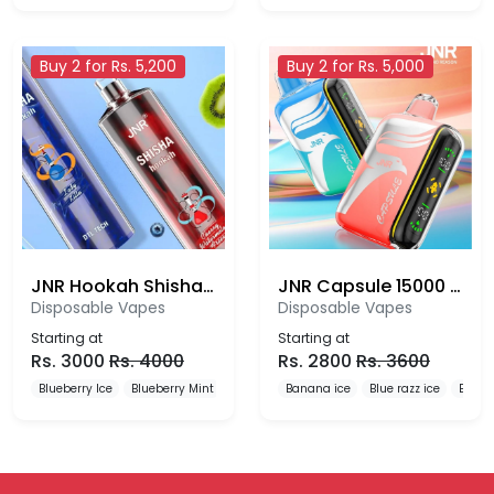
Buy 2 for Rs. 5,200
Buy 2 for Rs. 5,000
JNR Hookah Shisha 12000 Puffs Disposable Vape
JNR Capsule 15000 Puffs Disposable Vape
Disposable Vapes
Disposable Vapes
Starting at
Starting at
Rs.
3000
Rs.
4000
Rs.
2800
Rs.
3600
Blueberry Ice
Blueberry Mint
Blueberry Pomegranate
Banana ice
Blue razz ice
Blueb