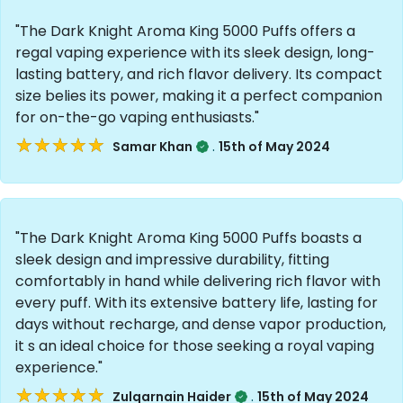
"The Dark Knight Aroma King 5000 Puffs offers a
regal vaping experience with its sleek design, long-
lasting battery, and rich flavor delivery. Its compact
size belies its power, making it a perfect companion
for on-the-go vaping enthusiasts."
★★★★★
★★★★★
.
Samar Khan
15th of May 2024
"The Dark Knight Aroma King 5000 Puffs boasts a
sleek design and impressive durability, fitting
comfortably in hand while delivering rich flavor with
every puff. With its extensive battery life, lasting for
days without recharge, and dense vapor production,
it s an ideal choice for those seeking a royal vaping
experience."
★★★★★
★★★★★
.
Zulqarnain Haider
15th of May 2024