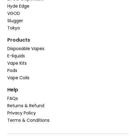
Hyde Edge
VGOD
Slugger
Tokyo
Products
Disposable Vapes
E-liquids
Vape Kits
Pods
Vape Coils
Help
FAQs
Returns & Refund
Privacy Policy
Terms & Conditions