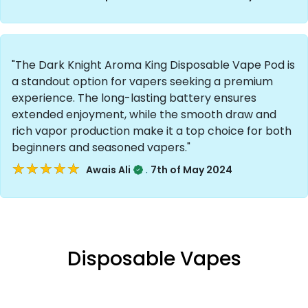
"The Dark Knight Aroma King Disposable Vape Pod is
a standout option for vapers seeking a premium
experience. The long-lasting battery ensures
extended enjoyment, while the smooth draw and
rich vapor production make it a top choice for both
beginners and seasoned vapers."
★★★★★
★★★★★
.
Awais Ali
7th of May 2024
Disposable Vapes