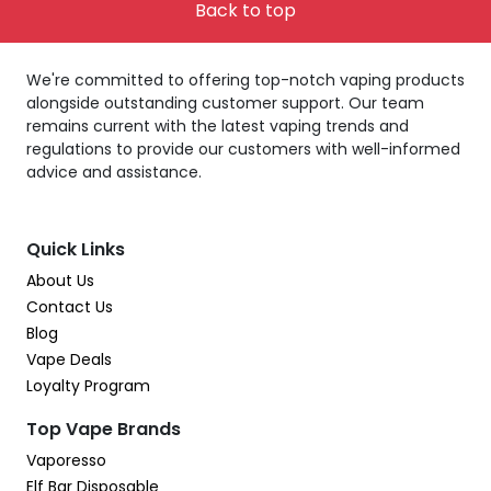
Back to top
We're committed to offering top-notch vaping products
alongside outstanding customer support. Our team
remains current with the latest vaping trends and
regulations to provide our customers with well-informed
advice and assistance.
Quick Links
About Us
Contact Us
Blog
Vape Deals
Loyalty Program
Top Vape Brands
Vaporesso
Elf Bar Disposable