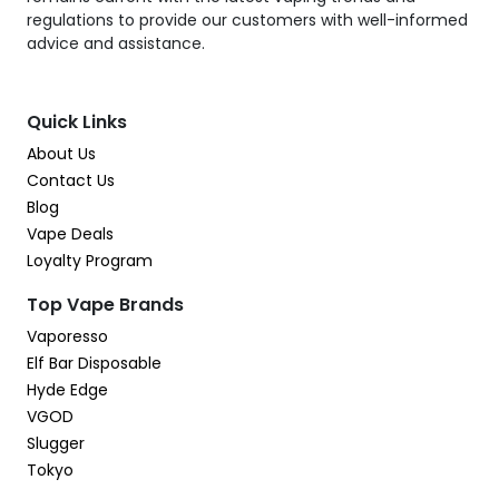
regulations to provide our customers with well-informed
advice and assistance.
Quick Links
About Us
Contact Us
Blog
Vape Deals
Loyalty Program
Top Vape Brands
Vaporesso
Elf Bar Disposable
Hyde Edge
VGOD
Slugger
Tokyo