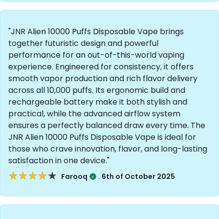
"JNR Alien 10000 Puffs Disposable Vape brings
together futuristic design and powerful
performance for an out-of-this-world vaping
experience. Engineered for consistency, it offers
smooth vapor production and rich flavor delivery
across all 10,000 puffs. Its ergonomic build and
rechargeable battery make it both stylish and
practical, while the advanced airflow system
ensures a perfectly balanced draw every time. The
JNR Alien 10000 Puffs Disposable Vape is ideal for
those who crave innovation, flavor, and long-lasting
satisfaction in one device."
★★★★★
★★★★★
.
Farooq
6th of October 2025