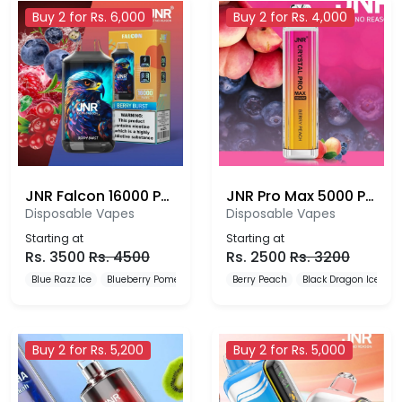
Buy 2 for Rs. 6,000
Buy 2 for Rs. 4,000
JNR Falcon 16000 Puffs
JNR Pro Max 5000 Puffs Disposable Vape
Disposable Vapes
Disposable Vapes
Starting at
Starting at
Rs.
3500
Rs.
4500
Rs.
2500
Rs.
3200
Blue Razz Ice
Blueberry Pomegranate Ice
Berry Peach
Blueberry Red Raspberry
Black Dragon Ice
B
Buy 2 for Rs. 5,200
Buy 2 for Rs. 5,000