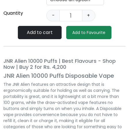
Quantity
-
+
Add to cart
Add to Favourite
JNR Alien 10000 Puffs | Best Flavours - Shop
Now | Buy 2 for Rs. 4,200
JNR Alien 10000 Puffs Disposable Vape
The JNR Alien features an attractive design that is
ergonomically suitable for holding as well as carrying. The
portability is great, and it is lightweight at a bit more than
100 grams, while the draw-activated vape features no
buttons and simply turns on when you inhale. A Disposable
vape provides convenience because you do not have to
refill it, clean it or charge it, making it eligible for all
categories of those who are looking for something easy to