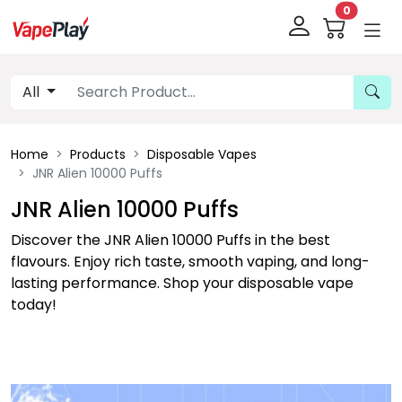
0
All
Home
Products
Disposable Vapes
JNR Alien 10000 Puffs
JNR Alien 10000 Puffs
Discover the JNR Alien 10000 Puffs in the best
flavours. Enjoy rich taste, smooth vaping, and long-
lasting performance. Shop your disposable vape
today!