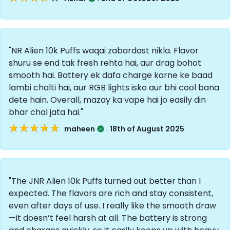
"NR Alien 10k Puffs waqai zabardast nikla. Flavor
shuru se end tak fresh rehta hai, aur drag bohot
smooth hai. Battery ek dafa charge karne ke baad
lambi chalti hai, aur RGB lights isko aur bhi cool bana
dete hain. Overall, mazay ka vape hai jo easily din
bhar chal jata hai."
★★★★★
★★★★★
.
maheen
18th of August 2025
"The JNR Alien 10k Puffs turned out better than I
expected. The flavors are rich and stay consistent,
even after days of use. I really like the smooth draw
—it doesn’t feel harsh at all. The battery is strong