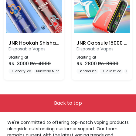
JNR Hookah Shisha 12000 Puffs Disposable Vape
JNR Capsule 15000 Puffs Disposable Vape
Disposable Vapes
Disposable Vapes
Starting at
Starting at
Rs.
3000
Rs.
4000
Rs.
2800
Rs.
3600
Blueberry Ice
Blueberry Mint
Blueberry Pomegranate
Banana ice
Blue razz ice
Blueb
Back to top
We're committed to offering top-notch vaping products
alongside outstanding customer support. Our team
remains current with the latest vaping trends and