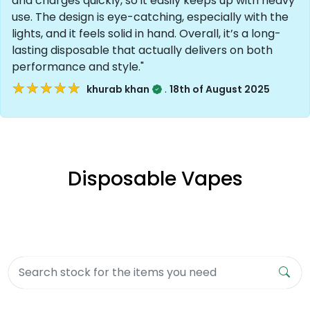
and charges quickly, so it easily keeps up with heavy
use. The design is eye-catching, especially with the
lights, and it feels solid in hand. Overall, it’s a long-
lasting disposable that actually delivers on both
performance and style."
★★★★★
★★★★★
.
khurab khan
18th of August 2025
Disposable Vapes