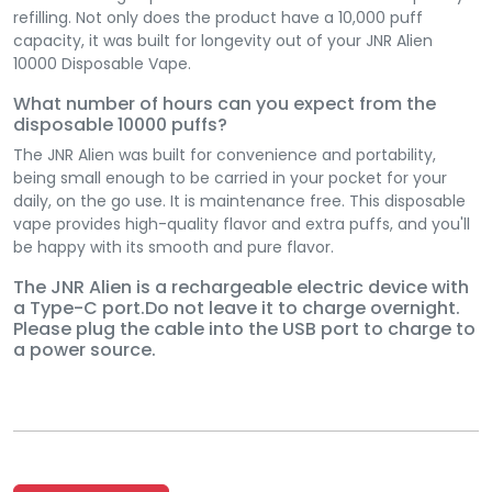
refilling. Not only does the product have a 10,000 puff
capacity, it was built for longevity out of your JNR Alien
10000 Disposable Vape.
What number of hours can you expect from the
disposable 10000 puffs?
The JNR Alien was built for convenience and portability,
being small enough to be carried in your pocket for your
daily, on the go use. It is maintenance free. This disposable
vape provides high-quality flavor and extra puffs, and you'll
be happy with its smooth and pure flavor.
The JNR Alien is a rechargeable electric device with
a Type-C port.Do not leave it to charge overnight.
Please plug the cable into the USB port to charge to
a power source.