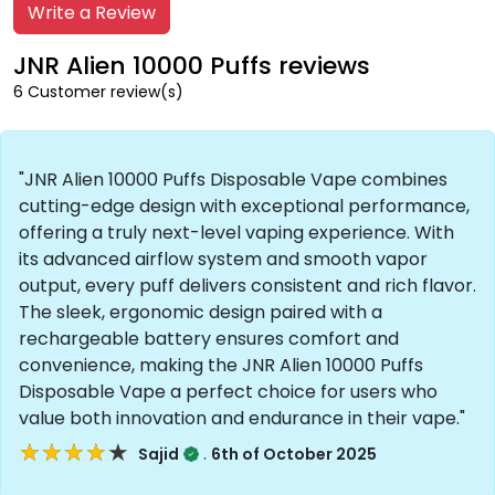
Write a Review
JNR Alien 10000 Puffs reviews
6 Customer review(s)
"JNR Alien 10000 Puffs Disposable Vape combines
cutting-edge design with exceptional performance,
offering a truly next-level vaping experience. With
its advanced airflow system and smooth vapor
output, every puff delivers consistent and rich flavor.
The sleek, ergonomic design paired with a
rechargeable battery ensures comfort and
convenience, making the JNR Alien 10000 Puffs
Disposable Vape a perfect choice for users who
value both innovation and endurance in their vape."
★★★★★
★★★★★
.
Sajid
6th of October 2025