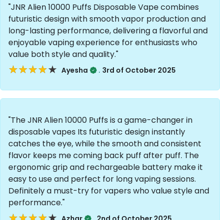
"JNR Alien 10000 Puffs Disposable Vape combines
futuristic design with smooth vapor production and
long-lasting performance, delivering a flavorful and
enjoyable vaping experience for enthusiasts who
value both style and quality."
★★★★★
★★★★★
.
Ayesha
3rd of October 2025
"The JNR Alien 10000 Puffs is a game-changer in
disposable vapes Its futuristic design instantly
catches the eye, while the smooth and consistent
flavor keeps me coming back puff after puff. The
ergonomic grip and rechargeable battery make it
easy to use and perfect for long vaping sessions.
Definitely a must-try for vapers who value style and
performance."
★★★★★
★★★★★
.
Azhar
2nd of October 2025