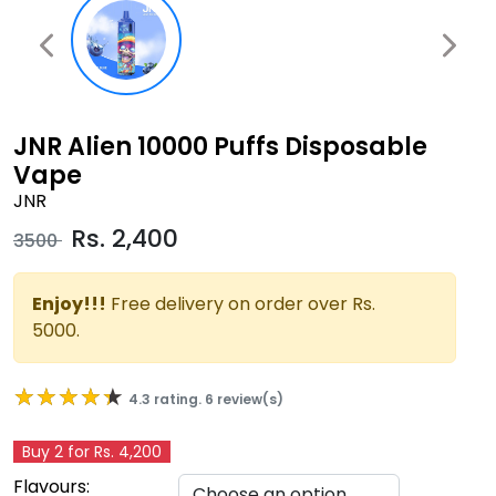
JNR Alien 10000 Puffs Disposable
Vape
JNR
Rs.
2,400
3500
Enjoy!!!
Free delivery on order over Rs.
5000.
★★★★★
★★★★★
4.3 rating. 6 review(s)
Buy 2 for Rs. 4,200
Flavours: