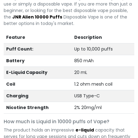
use or simply a disposable vape. If you are more than just a
beginner, or looking for the best disposable vape possible,
the
JNR Alien 10000 Puffs
Disposable Vape is one of the
better options in today's market.
Feature
Description
Puff Count:
Up to 10,000 puffs
Battery
850 mAh
E-Liquid Capacity
20 mL
Coil
1.2 ohm mesh coil
Charging
USB Type-C
Nicotine Strength
2% 20mg/ml
How much is Liquid in 10000 puffs of Vape?
The product holds an impressive
e-liquid
capacity that
serves for long vape sessions and cuts down on frequently