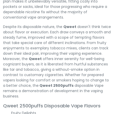
plan makes it unbelievably versatile, fitting cozily into
pockets or sacks, ideal for those progressing who require a
dependable nicotine fix without the majority of
conventional vape arrangements.
Despite its disposable nature, the
Qweet
doesn't think twice
about flavor or execution. Each draw conveys a smooth and
steady fume, improved with a scope of tempting flavors
that take special care of different inclinations. From fruity
enjoyments to exemplary tobacco mixes, clients can track
down their ideal pair, improving their vaping experience.
Moreover, the
Qweet
offers inner serenity for well-being
cognizant buyers, as it is liberated from hurtful substances
like tar and tobacco, giving a without-smoke option in
contrast to customary cigarettes. Whether for prepared
vapers looking for comfort or smokers hoping to change to
a better choice, the
Qweet 2500puffs
disposable Vape
remains a demonstration of development in the vaping
business.
Qweet 2500puffs Disposable Vape Flavors
Fruity Delights