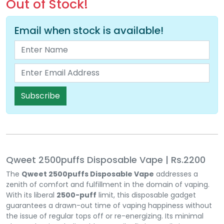
Out of Stock!
Email when stock is available!
Subscribe
Qweet 2500puffs Disposable Vape | Rs.2200
The
Qweet 2500puffs Disposable Vape
addresses a
zenith of comfort and fulfillment in the domain of vaping.
With its liberal
2500-puff
limit, this disposable gadget
guarantees a drawn-out time of vaping happiness without
the issue of regular tops off or re-energizing. Its minimal