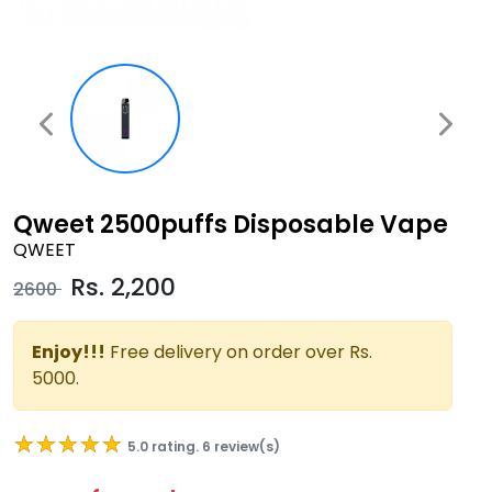
Qweet 2500puffs Disposable Vape
QWEET
Rs.
2,200
2600
Enjoy!!!
Free delivery on order over Rs.
5000.
★★★★★
★★★★★
5.0 rating. 6 review(s)