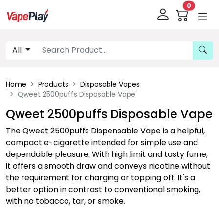
0
All
Home
Products
Disposable Vapes
Qweet 2500puffs Disposable Vape
Qweet 2500puffs Disposable Vape
The Qweet 2500puffs Dispensable Vape is a helpful,
compact e-cigarette intended for simple use and
dependable pleasure. With high limit and tasty fume,
it offers a smooth draw and conveys nicotine without
the requirement for charging or topping off. It's a
better option in contrast to conventional smoking,
with no tobacco, tar, or smoke.