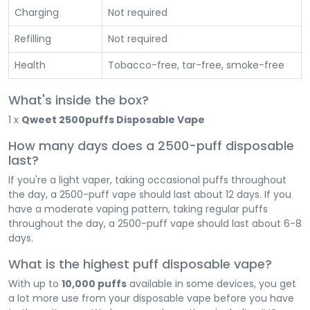
Charging
Not required
Refilling
Not required
Health
Tobacco-free, tar-free, smoke-free
What's inside the box?
1 x
Qweet 2500puffs Disposable Vape
How many days does a 2500-puff disposable
last?
If you're a light vaper, taking occasional puffs throughout
the day, a 2500-puff vape should last about 12 days. If you
have a moderate vaping pattern, taking regular puffs
throughout the day, a 2500-puff vape should last about 6-8
days.
What is the highest puff disposable vape?
With up to
10,000 puffs
available in some devices, you get
a lot more use from your disposable vape before you have