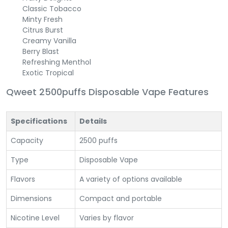
Classic Tobacco
Minty Fresh
Citrus Burst
Creamy Vanilla
Berry Blast
Refreshing Menthol
Exotic Tropical
Qweet 2500puffs Disposable Vape Features
Specifications
Details
Capacity
2500 puffs
Type
Disposable Vape
Flavors
A variety of options available
Dimensions
Compact and portable
Nicotine Level
Varies by flavor