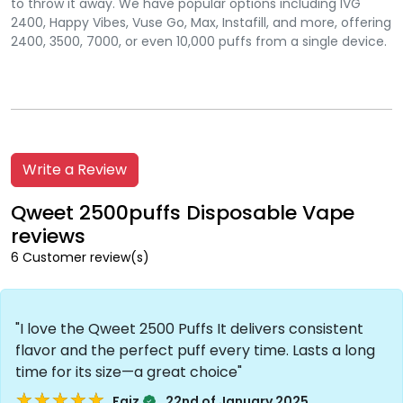
to throw it away. We have popular options including IVG
2400, Happy Vibes, Vuse Go, Max, Instafill, and more, offering
2400, 3500, 7000, or even 10,000 puffs from a single device.
Write a Review
Qweet 2500puffs Disposable Vape
reviews
6 Customer review(s)
"I love the Qweet 2500 Puffs It delivers consistent
flavor and the perfect puff every time. Lasts a long
time for its size—a great choice"
★★★★★
★★★★★
.
Faiz
22nd of January 2025