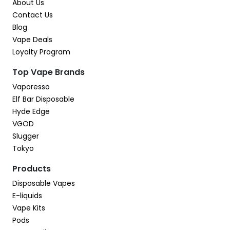
About Us
Contact Us
Blog
Vape Deals
Loyalty Program
Top Vape Brands
Vaporesso
Elf Bar Disposable
Hyde Edge
VGOD
Slugger
Tokyo
Products
Disposable Vapes
E-liquids
Vape Kits
Pods