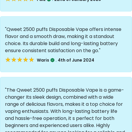
"Qweet 2500 puffs Disposable Vape offers intense
flavor and a smooth draw, making it a standout
choice. Its durable build and long-lasting battery
ensure consistent satisfaction on the go."
★★★★★
★★★★★
.
Waris
4th of June 2024
"The Qweet 2500 puffs Disposable Vape is a game-
changer Its sleek design, combined with a wide
range of delicious flavors, makes it a top choice for
vaping enthusiasts. With long-lasting battery life
and hassle-free operation, it s perfect for both
beginners and experienced users alike. Highly