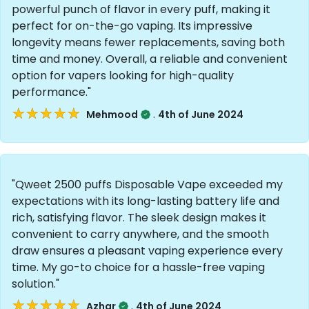
powerful punch of flavor in every puff, making it
perfect for on-the-go vaping. Its impressive
longevity means fewer replacements, saving both
time and money. Overall, a reliable and convenient
option for vapers looking for high-quality
performance."
★★★★★
★★★★★
.
Mehmood
4th of June 2024
"Qweet 2500 puffs Disposable Vape exceeded my
expectations with its long-lasting battery life and
rich, satisfying flavor. The sleek design makes it
convenient to carry anywhere, and the smooth
draw ensures a pleasant vaping experience every
time. My go-to choice for a hassle-free vaping
solution."
★★★★★
★★★★★
.
Azhar
4th of June 2024