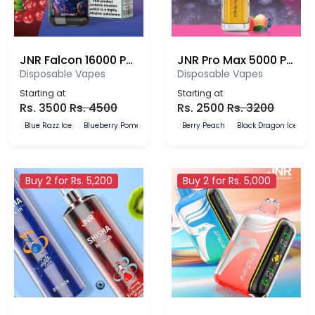
JNR Falcon 16000 Puffs
JNR Pro Max 5000 Puffs Disposable Vape
Disposable Vapes
Disposable Vapes
Starting at
Starting at
Rs.
3500
Rs.
4500
Rs.
2500
Rs.
3200
Blue Razz Ice
Blueberry Pomegranate Ice
Berry Peach
Blueberry Red Raspberry
Black Dragon Ice
B
Buy 2 for Rs. 5,200
Buy 2 for Rs. 5,000