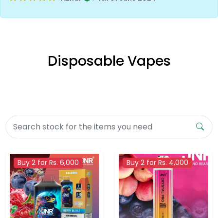
Disposable Vapes
Buy 2 for Rs. 6,000
Buy 2 for Rs. 4,000