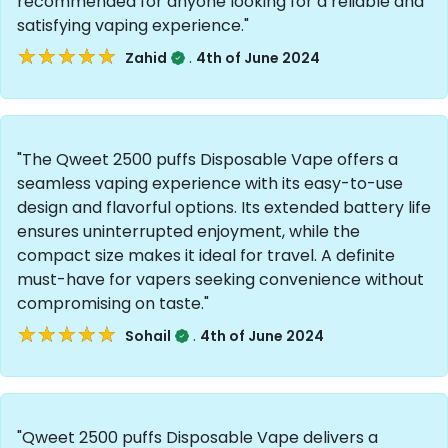
recommended for anyone looking for a reliable and
satisfying vaping experience."
★★★★★
★★★★★
.
Zahid
4th of June 2024
"The Qweet 2500 puffs Disposable Vape offers a
seamless vaping experience with its easy-to-use
design and flavorful options. Its extended battery life
ensures uninterrupted enjoyment, while the
compact size makes it ideal for travel. A definite
must-have for vapers seeking convenience without
compromising on taste."
★★★★★
★★★★★
.
Sohail
4th of June 2024
"Qweet 2500 puffs Disposable Vape delivers a