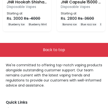
JNR Hookah Shisha 12000 Puffs Disposable Vape
JNR Capsule 15000 Puffs Disposable Vape
Disposable Vapes
Disposable Vapes
Starting at
Starting at
Rs.
3000
Rs.
4000
Rs.
2800
Rs.
3600
Blueberry Ice
Blueberry Mint
Blueberry Pomegranate
Banana ice
Blue razz ice
Blueb
Back to top
We're committed to offering top-notch vaping products
alongside outstanding customer support. Our team
remains current with the latest vaping trends and
regulations to provide our customers with well-informed
advice and assistance.
Quick Links