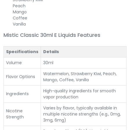
Peach
Mango
Coffee
Vanilla
Mistic Classic 30ml E Liquids Features
Specifications
Details
Volume
30ml
Watermelon, Strawberry Kiwi, Peach,
Flavor Options
Mango, Coffee, Vanilla
High-quality ingredients for smooth
Ingredients
vapor production
Varies by flavor, typically available in
Nicotine
multiple nicotine strengths (e.g., 0mg,
Strength
3mg, 6mg)