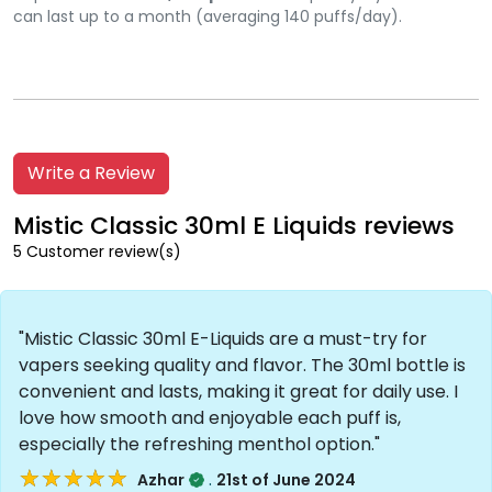
can last up to a month (averaging 140 puffs/day).
Write a Review
Mistic Classic 30ml E Liquids reviews
5 Customer review(s)
"Mistic Classic 30ml E-Liquids are a must-try for
vapers seeking quality and flavor. The 30ml bottle is
convenient and lasts, making it great for daily use. I
love how smooth and enjoyable each puff is,
especially the refreshing menthol option."
★★★★★
★★★★★
.
Azhar
21st of June 2024