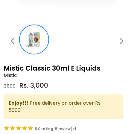
Mistic Classic 30ml E Liquids
Mistic
Rs.
3,000
3600
Enjoy!!!
Free delivery on order over Rs.
5000.
★★★★★
★★★★★
5.0 rating. 5 review(s)