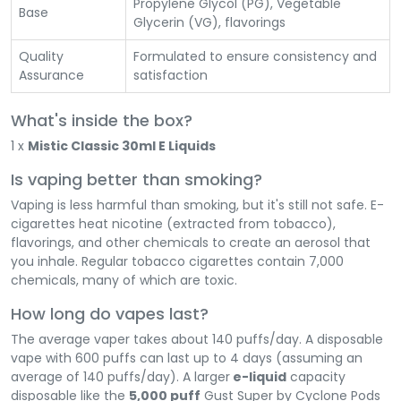
Propylene Glycol (PG), Vegetable
Base
Glycerin (VG), flavorings
Quality
Formulated to ensure consistency and
Assurance
satisfaction
What's inside the box?
1 x
Mistic Classic 30ml E Liquids
Is vaping better than smoking?
Vaping is less harmful than smoking, but it's still not safe. E-
cigarettes heat nicotine (extracted from tobacco),
flavorings, and other chemicals to create an aerosol that
you inhale. Regular tobacco cigarettes contain 7,000
chemicals, many of which are toxic.
How long do vapes last?
The average vaper takes about 140 puffs/day. A disposable
vape with 600 puffs can last up to 4 days (assuming an
average of 140 puffs/day). A larger
e-liquid
capacity
disposable like the
5,000 puff
Gust Super by Cyclone Pods