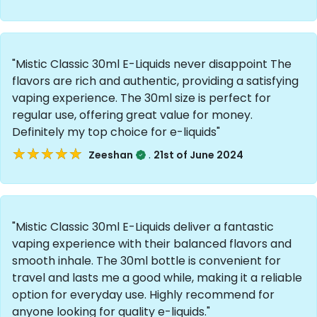
"Mistic Classic 30ml E-Liquids never disappoint The
flavors are rich and authentic, providing a satisfying
vaping experience. The 30ml size is perfect for
regular use, offering great value for money.
Definitely my top choice for e-liquids"
★★★★★
★★★★★
.
Zeeshan
21st of June 2024
"Mistic Classic 30ml E-Liquids deliver a fantastic
vaping experience with their balanced flavors and
smooth inhale. The 30ml bottle is convenient for
travel and lasts me a good while, making it a reliable
option for everyday use. Highly recommend for
anyone looking for quality e-liquids."