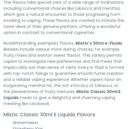
The flavors take special care of a wide range of inclinations,
including conventional choices like tobacco and menthol,
which give a natural encounter to those progressing from
smoking to vaping. These flavors are created to imitate the
taste vibes of their genuine partners, offering a wonderful
option in contrast to conventional cigarettes.
Notwithstanding exemplary flavors,
Mistic's 30ml e-fluids
likewise include various more daring choices, for example,
fruity mixes and wanton sweet flavors. This variety permits
vapers to investigate new preferences and find mixes that
impeccably suit their sense of taste. Every e-fluid is formed
with top-notch fixings to guarantee smooth fume creation
and a reliable vaping experience. Whether vapers favor an
invigorating menthol hit, the rich intricacy of tobacco, or
the pleasantness of fruity mixtures,
Mistic Classic 30ml E
Liquids
mean to give a delightful and charming vaping
meeting like clockwork.
Mistic Classic 30ml E Liquids Flavors
Watermelon
Strawberry Kiwi