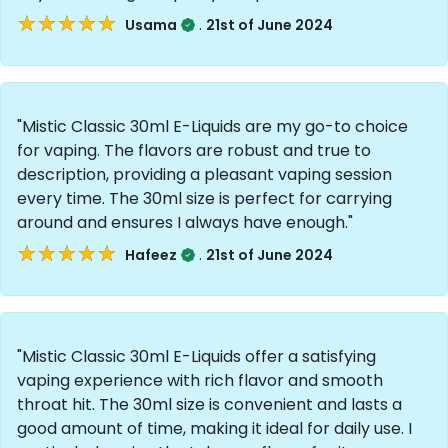
★★★★★
★★★★★
.
Usama
21st of June 2024
"Mistic Classic 30ml E-Liquids are my go-to choice
for vaping. The flavors are robust and true to
description, providing a pleasant vaping session
every time. The 30ml size is perfect for carrying
around and ensures I always have enough."
★★★★★
★★★★★
.
Hafeez
21st of June 2024
"Mistic Classic 30ml E-Liquids offer a satisfying
vaping experience with rich flavor and smooth
throat hit. The 30ml size is convenient and lasts a
good amount of time, making it ideal for daily use. I