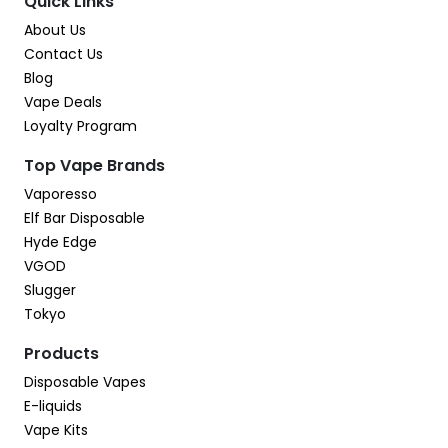
Quick Links
About Us
Contact Us
Blog
Vape Deals
Loyalty Program
Top Vape Brands
Vaporesso
Elf Bar Disposable
Hyde Edge
VGOD
Slugger
Tokyo
Products
Disposable Vapes
E-liquids
Vape Kits