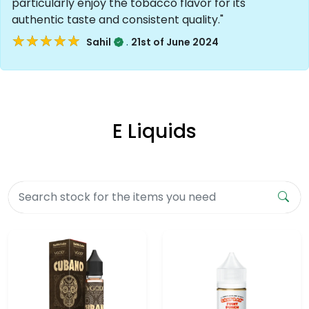
particularly enjoy the tobacco flavor for its
authentic taste and consistent quality."
★★★★★
★★★★★
.
Sahil
21st of June 2024
E Liquids