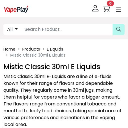
0
All
Home
Products
E Liquids
Mistic Classic 30ml E Liquids
Mistic Classic 30ml E Liquids
Mistic Classic 30ml E-Liquids are a line of e-fluids
known for their range of flavors and dependable
quality. They regularly come in 30ml jugs, making
them helpful for vapers who favor a bigger amount.
The flavors range from conventional tobacco and
menthol to leafy food choices, taking special care of
various preferences and inclinations in the vaping
local area.