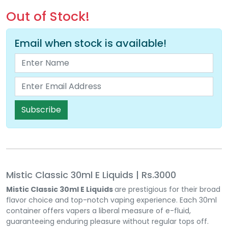
Out of Stock!
Email when stock is available!
Subscribe
Mistic Classic 30ml E Liquids | Rs.3000
Mistic Classic 30ml E Liquids
are prestigious for their broad
flavor choice and top-notch vaping experience. Each 30ml
container offers vapers a liberal measure of e-fluid,
guaranteeing enduring pleasure without regular tops off.