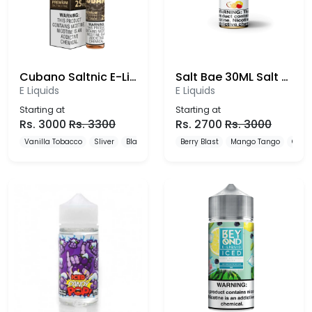
Cubano Saltnic E-Liquid 25mg
Salt Bae 30ML Salt Nic E-liquids
E Liquids
E Liquids
Starting at
Starting at
Rs.
3000
Rs.
3300
Rs.
2700
Rs.
3000
Vanilla Tobacco
Sliver
Black
Berry Blast
Mango Tango
Cool 