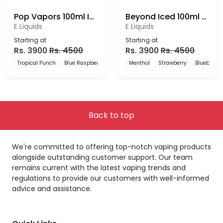
Pop Vapors 100ml Iced E-Liquid
Beyond Iced 100ml E-liquid
E Liquids
E Liquids
Starting at
Starting at
Rs.
3900
Rs.
4500
Rs.
3900
Rs.
4500
Tropical Punch
Blue Raspberry
Watermelon Lemonade
Menthol
Strawberry
Blueberry
Back to top
We're committed to offering top-notch vaping products
alongside outstanding customer support. Our team
remains current with the latest vaping trends and
regulations to provide our customers with well-informed
advice and assistance.