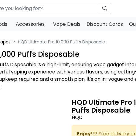
ods
Accessories
Vape Deals
Discount Cards
Ou
Vapes
HQD Ultimate Pro 10,000 Puffs Disposable
,000 Puffs Disposable
uffs Disposable is a high-limit, enduring vape gadget int
derful vaping experience with various flavors, using cutti
 upkeep required and a smooth plan, it's an in-vogue an
.
HQD Ultimate Pro 
Puffs Disposable
HQD
Enjoy!!!
Free delivery on