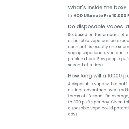
What's inside the box?
1 x
HQD Ultimate Pro 10,000 
Do disposable Vapes la
So, based on the amount of e-l
disposable vape can be expect
each puff is exactly one seco
vaping experience, you can i
problem here: Few people puff
second at a time.
How long will a 10000 p
A disposable vape with a puff
distinct advantage over tradit
terms of lifespan. On average
to 300 puffs per day. Given th
disposable vape could potenti
days.