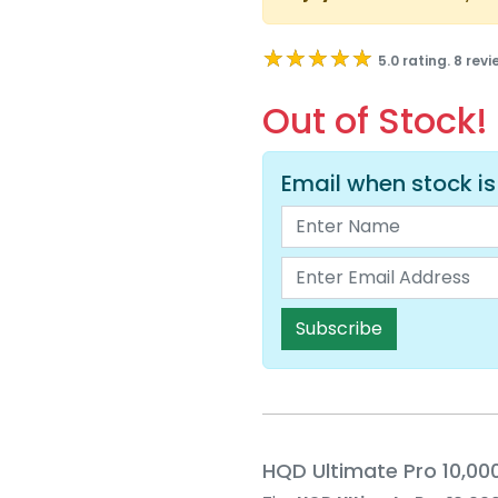
★★★★★
★★★★★
5.0 rating. 8 rev
Out of Stock!
Email when stock is
Subscribe
HQD Ultimate Pro 10,000