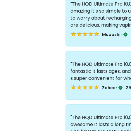
"The HQD Ultimate Pro 10,0
amazing It s so simple to u
to worry about recharging or
are delicious, making vapi
★★★★★
★★★★★
.
Mubashir
"The HQD Ultimate Pro 10,0
fantastic It lasts ages, and 
s super convenient for wh
★★★★★
★★★★★
.
Zaheer
29
"The HQD Ultimate Pro 10,0
awesome It lasts a long tim