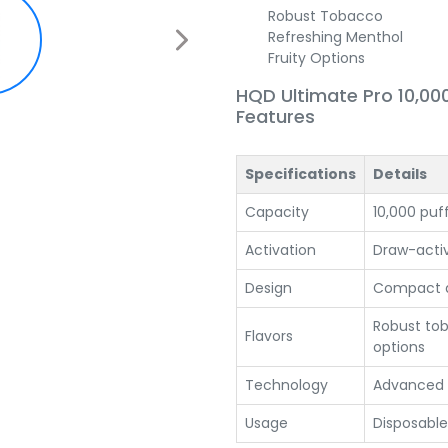
Robust Tobacco
Refreshing Menthol
Fruity Options
HQD Ultimate Pro 10,00
Features
Specifications
Details
Capacity
10,000 puf
Activation
Draw-acti
Design
Compact a
Robust tob
Flavors
options
Technology
Advanced
Usage
Disposable