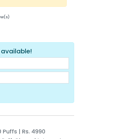
iew(s)
 available!
 Puffs | Rs. 4990