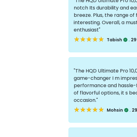
"The HQD Ultimate Pro 10,0
notch Its durability and 
breeze. Plus, the range of
interesting. Overall, a mu
enthusiast"
★★★★★
★★★★★
.
Tabish
29
"The HQD Ultimate Pro 10,0
game-changer I m impress
performance and hassle-fr
of flavorful options, it s
occasion."
★★★★★
★★★★★
.
Mohsin
29