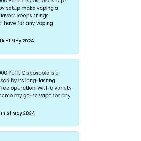
00 Puffs Disposable is top-
easy setup make vaping a
 flavors keeps things
st-have for any vaping
th of May 2024
00 Puffs Disposable is a
ed by its long-lasting
ee operation. With a variety
 become my go-to vape for any
th of May 2024