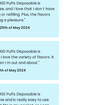
00 Puffs Disposable is
se, and I love that I don t have
 refilling. Plus, the flavors
ng a pleasure."
29th of May 2024
00 Puffs Disposable is
I love the variety of flavors. It
en I m out and about."
th of May 2024
00 Puffs Disposable is
e and is really easy to use.