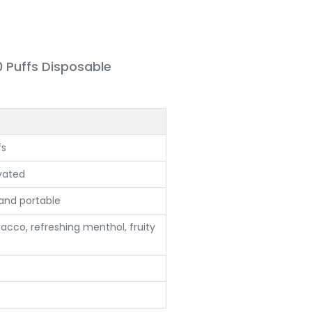
0 Puffs Disposable
fs
vated
nd portable
acco, refreshing menthol, fruity