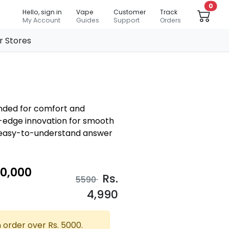
0
Hello, sign in
Vape
Customer
Track
My Account
Guides
Support
Orders
r Stores
ended for comfort and
ng-edge innovation for smooth
d easy-to-understand answer
10,000
Rs.
5590
4,990
 order over Rs. 5000.