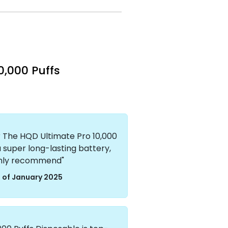
0,000 Puffs
er The HQD Ultimate Pro 10,000
a super long-lasting battery,
ighly recommend"
 of January 2025