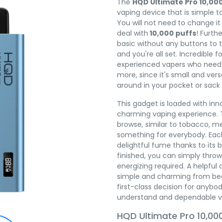
The
HQD Ultimate Pro 10,00
vaping device that is simple to 
You will not need to change it
deal with
10,000 puffs
! Furth
basic without any buttons to t
and you're all set. Incredible 
experienced vapers who need
more, since it's small and vers
around in your pocket or sack
This gadget is loaded with in
charming vaping experience. T
browse, similar to tobacco, me
something for everybody. Each
delightful fume thanks to its br
finished, you can simply throw
energizing required. A helpful
simple and charming from begin
first-class decision for anybo
understand and dependable v
HQD Ultimate Pro 10,000