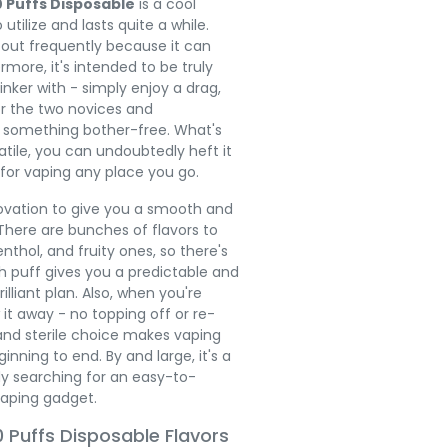
0 Puffs Disposable
is a cool
utilize and lasts quite a while.
 out frequently because it can
ermore, it's intended to be truly
inker with - simply enjoy a drag,
for the two novices and
 something bother-free. What's
atile, you can undoubtedly heft it
 for vaping any place you go.
novation to give you a smooth and
here are bunches of flavors to
nthol, and fruity ones, so there's
 puff gives you a predictable and
illiant plan. Also, when you're
 it away - no topping off or re-
 and sterile choice makes vaping
ning to end. By and large, it's a
dy searching for an easy-to-
aping gadget.
 Puffs Disposable Flavors