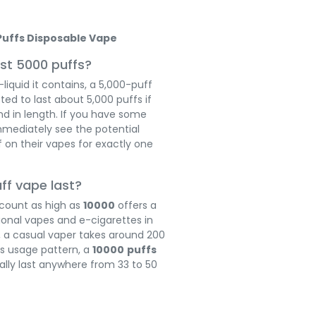
Puffs Disposable Vape
st 5000 puffs?
iquid it contains, a 5,000-puff
ed to last about 5,000 puffs if
nd in length. If you have some
mmediately see the potential
 on their vapes for exactly one
uff vape last?
 count as high as
10000
offers a
ional vapes and e-cigarettes in
, a casual vaper takes around 200
is usage pattern, a
10000
puffs
ally last anywhere from 33 to 50