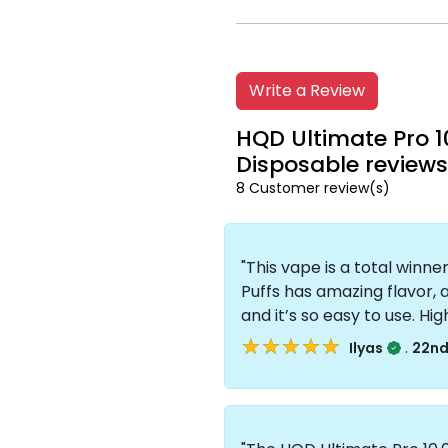
Write a Review
HQD Ultimate Pro 1
Disposable reviews
8 Customer review(s)
"This vape is a total winn
Puffs has amazing flavor, 
and it’s so easy to use. H
★★★★★
★★★★★
.
Ilyas
22nd