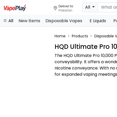
Deliver to
All
Pakistan
All
New Items
Disposable Vapes
E Liquids
P
Home
Products
Disposable 
HQD Ultimate Pro 10
The HQD Ultimate Pro 10,000 P
conveyability. It offers a won
nicotine conveyance. With no
for expanded vaping meetings