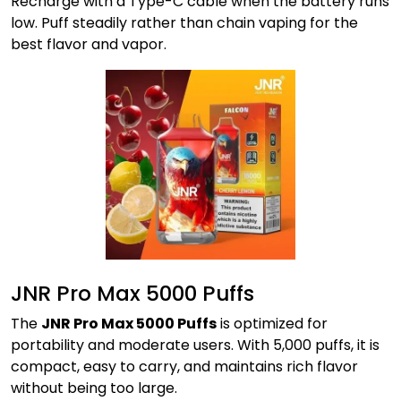
Recharge with a Type-C cable when the battery runs
low. Puff steadily rather than chain vaping for the
best flavor and vapor.
JNR Pro Max 5000 Puffs
The
JNR Pro Max 5000 Puffs
is optimized for
portability and moderate users. With 5,000 puffs, it is
compact, easy to carry, and maintains rich flavor
without being too large.