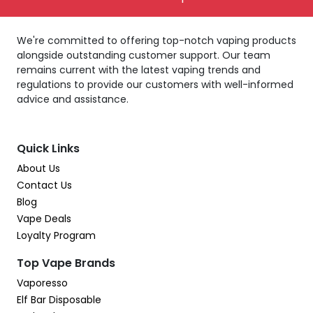
We're committed to offering top-notch vaping products
alongside outstanding customer support. Our team
remains current with the latest vaping trends and
regulations to provide our customers with well-informed
advice and assistance.
Quick Links
About Us
Contact Us
Blog
Vape Deals
Loyalty Program
Top Vape Brands
Vaporesso
Elf Bar Disposable