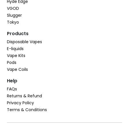
Hyde Edge
VGOD
Slugger
Tokyo
Products
Disposable Vapes
E-liquids
Vape Kits
Pods
Vape Coils
Help
FAQs
Returns & Refund
Privacy Policy
Terms & Conditions