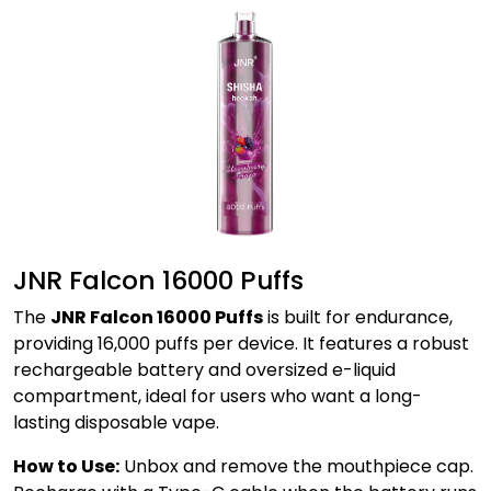
JNR Falcon 16000 Puffs
The
JNR Falcon 16000 Puffs
is built for endurance,
providing 16,000 puffs per device. It features a robust
rechargeable battery and oversized e-liquid
compartment, ideal for users who want a long-
lasting disposable vape.
How to Use:
Unbox and remove the mouthpiece cap.