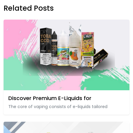
Related Posts
Discover Premium E-Liquids for
The core of vaping consists of e-liquids tailored