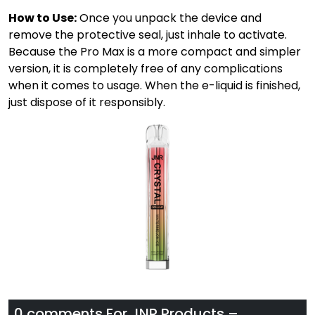
How to Use:
Once you unpack the device and
remove the protective seal, just inhale to activate.
Because the Pro Max is a more compact and simpler
version, it is completely free of any complications
when it comes to usage. When the e-liquid is finished,
just dispose of it responsibly.
0 comments For
JNR Products –