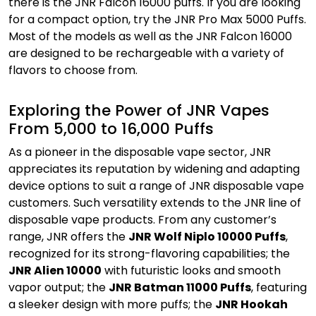
there is the JNR Falcon 16000 puffs. If you are looking
for a compact option, try the JNR Pro Max 5000 Puffs.
Most of the models as well as the JNR Falcon 16000
are designed to be rechargeable with a variety of
flavors to choose from.
Exploring the Power of JNR Vapes
From 5,000 to 16,000 Puffs
As a pioneer in the disposable vape sector, JNR
appreciates its reputation by widening and adapting
device options to suit a range of JNR disposable vape
customers. Such versatility extends to the JNR line of
disposable vape products. From any customer’s
range, JNR offers the
JNR Wolf Niplo 10000 Puffs
,
recognized for its strong-flavoring capabilities; the
JNR Alien 10000
with futuristic looks and smooth
vapor output; the
JNR Batman 11000 Puffs
, featuring
a sleeker design with more puffs; the
JNR Hookah