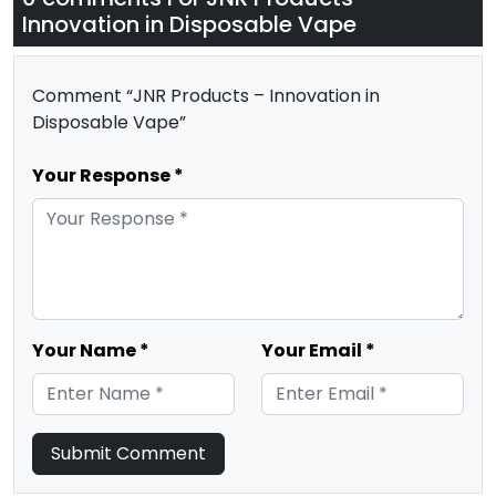
Innovation in Disposable Vape
Comment “JNR Products – Innovation in
Disposable Vape”
Your Response *
Your Name *
Your Email *
Submit Comment