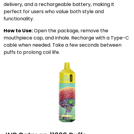
delivery, and a rechargeable battery, making it
perfect for users who value both style and
functionality.
How to Use:
Open the package, remove the
mouthpiece cap, and inhale. Recharge with a Type-C
cable when needed. Take a few seconds between
puffs to prolong coil life.