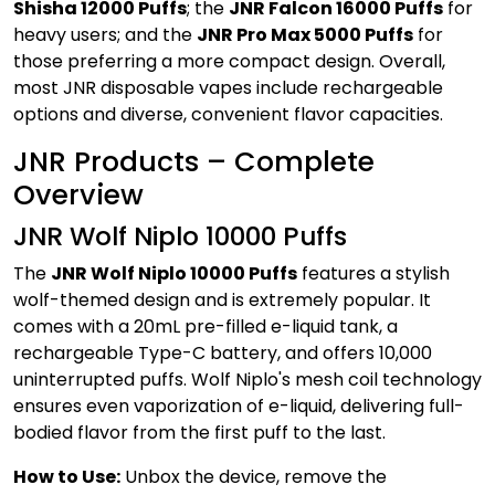
Shisha 12000 Puffs
; the
JNR Falcon 16000 Puffs
for
heavy users; and the
JNR Pro Max 5000 Puffs
for
those preferring a more compact design. Overall,
most JNR disposable vapes include rechargeable
options and diverse, convenient flavor capacities.
JNR Products – Complete
Overview
JNR Wolf Niplo 10000 Puffs
The
JNR Wolf Niplo 10000 Puffs
features a stylish
wolf-themed design and is extremely popular. It
comes with a 20mL pre-filled e-liquid tank, a
rechargeable Type-C battery, and offers 10,000
uninterrupted puffs. Wolf Niplo's mesh coil technology
ensures even vaporization of e-liquid, delivering full-
bodied flavor from the first puff to the last.
How to Use:
Unbox the device, remove the