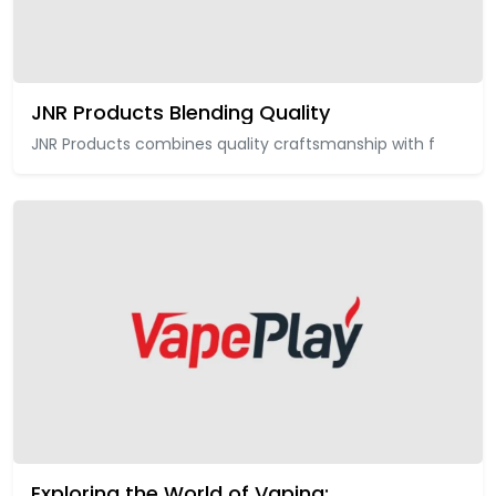
JNR Products Blending Quality
JNR Products combines quality craftsmanship with f
Exploring the World of Vaping: