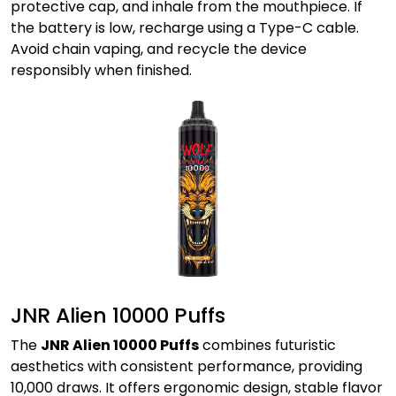
protective cap, and inhale from the mouthpiece. If
the battery is low, recharge using a Type-C cable.
Avoid chain vaping, and recycle the device
responsibly when finished.
JNR Alien 10000 Puffs
The
JNR Alien 10000 Puffs
combines futuristic
aesthetics with consistent performance, providing
10,000 draws. It offers ergonomic design, stable flavor