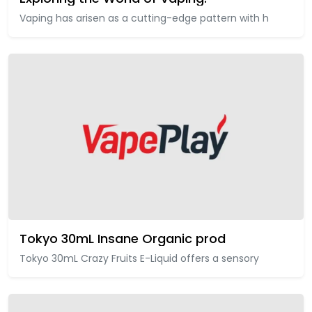
Vaping has arisen as a cutting-edge pattern with h
Tokyo 30mL Insane Organic prod
Tokyo 30mL Crazy Fruits E-Liquid offers a sensory