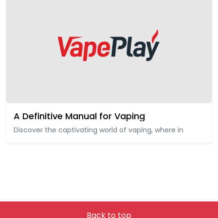
A Definitive Manual for Vaping
Discover the captivating world of vaping, where in
Back to top