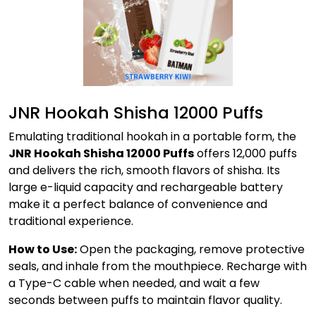
JNR Hookah Shisha 12000 Puffs
Emulating traditional hookah in a portable form, the
JNR Hookah Shisha 12000 Puffs
offers 12,000 puffs
and delivers the rich, smooth flavors of shisha. Its
large e-liquid capacity and rechargeable battery
make it a perfect balance of convenience and
traditional experience.
How to Use:
Open the packaging, remove protective
seals, and inhale from the mouthpiece. Recharge with
a Type-C cable when needed, and wait a few
seconds between puffs to maintain flavor quality.