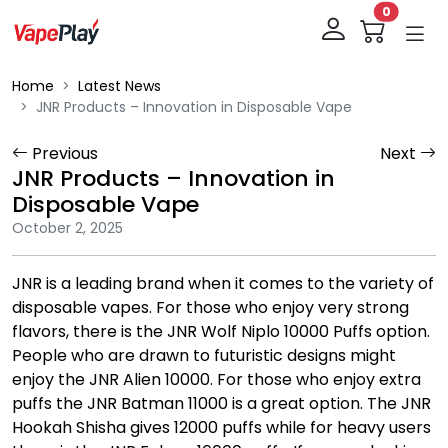
0
Home
Latest News
JNR Products – Innovation in Disposable Vape
Previous
Next
JNR Products – Innovation in
Disposable Vape
October 2, 2025
JNR is a leading brand when it comes to the variety of
disposable vapes. For those who enjoy very strong
flavors, there is the JNR Wolf Niplo 10000 Puffs option.
People who are drawn to futuristic designs might
enjoy the JNR Alien 10000. For those who enjoy extra
puffs the JNR Batman 11000 is a great option. The JNR
Hookah Shisha gives 12000 puffs while for heavy users