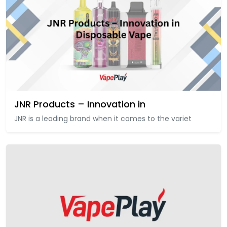
JNR Products – Innovation in
JNR is a leading brand when it comes to the variet