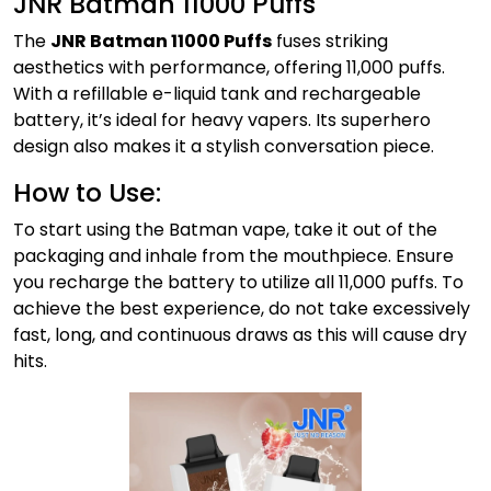
JNR Batman 11000 Puffs
The
JNR Batman 11000 Puffs
fuses striking
aesthetics with performance, offering 11,000 puffs.
With a refillable e-liquid tank and rechargeable
battery, it’s ideal for heavy vapers. Its superhero
design also makes it a stylish conversation piece.
How to Use:
To start using the Batman vape, take it out of the
packaging and inhale from the mouthpiece. Ensure
you recharge the battery to utilize all 11,000 puffs. To
achieve the best experience, do not take excessively
fast, long, and continuous draws as this will cause dry
hits.