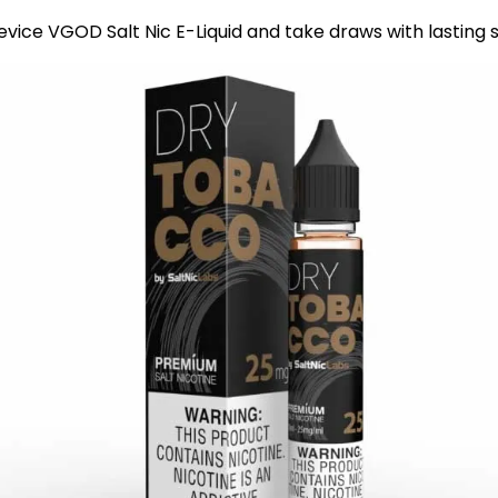
evice VGOD Salt Nic E-Liquid and take draws with lasting 