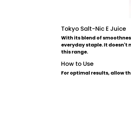
Tokyo Salt-Nic E Juice
With its blend of smoothnes
everyday staple. It doesn't ma
this range.
How to Use
For optimal results, allow th