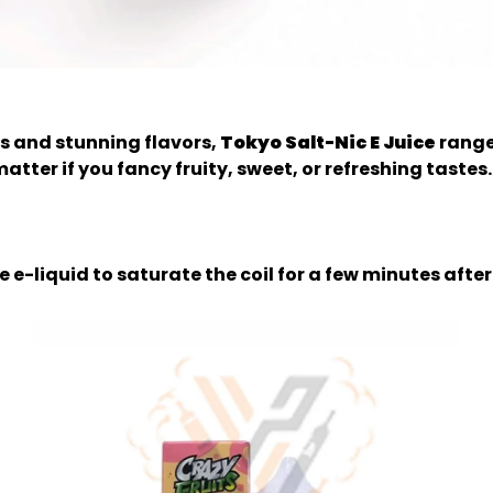
s and stunning flavors,
Tokyo Salt-Nic E Juice
range
tter if you fancy fruity, sweet, or refreshing tastes. T
e e-liquid to saturate the coil for a few minutes after 