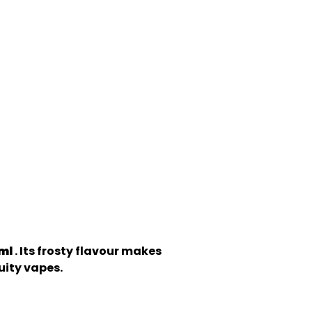
0ml
. Its frosty flavour makes
ruity vapes.