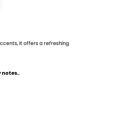
 accents, it offers a refreshing
 notes..