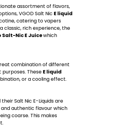
ionate assortment of flavors,
 options, VGOD Salt Nic
E liquid
otine, catering to vapers
 a classic, rich experience, the
 Salt-Nic E Juice
which
great combination of different
ent purposes. These
E liquid
ination, or a cooling effect.
heir Salt Nic E-Liquids are
d and authentic flavour which
being coarse. This makes
t.