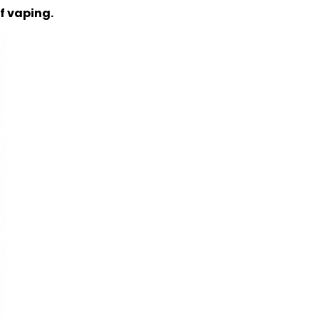
of vaping.