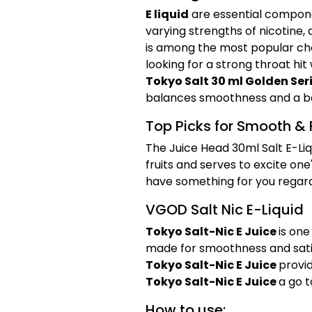
E liquid
are essential compone
varying strengths of nicotine
is among the most popular cho
looking for a strong throat hit
Tokyo Salt 30 ml Golden Ser
balances smoothness and a bol
Top Picks for Smooth & 
The Juice Head 30ml Salt E-Liqu
fruits and serves to excite one
have something for you regardle
VGOD Salt Nic E-Liquid
Tokyo Salt-Nic E Juice
is one
made for smoothness and sati
Tokyo Salt-Nic E Juice
provid
Tokyo Salt-Nic E Juice
a go t
How to use: