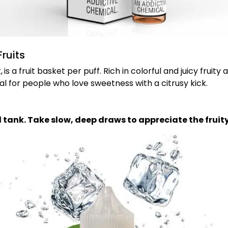
ruits
,
is a fruit basket per puff. Rich in colorful and juicy fruity
al for people who love sweetness with a citrusy kick.
od tank. Take slow, deep draws to appreciate the fruity