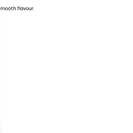
smooth flavour.