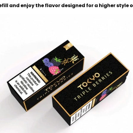
efill and enjoy the flavor designed for a higher style 