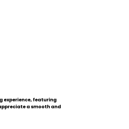
g experience, featuring
ho appreciate a smooth and