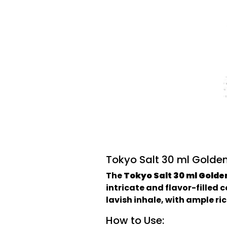
Tokyo Salt 30 ml Golden
The
Tokyo Salt 30 ml Golde
intricate and flavor-filled 
lavish inhale, with ample ric
How to Use: