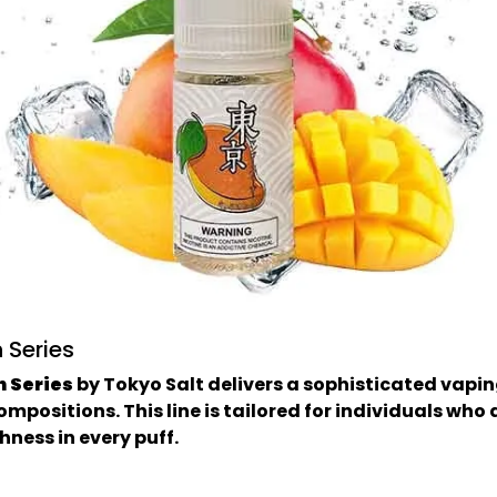
 Series
n Series
by Tokyo Salt delivers a sophisticated vapin
compositions. This line is tailored for individuals w
hness in every puff.