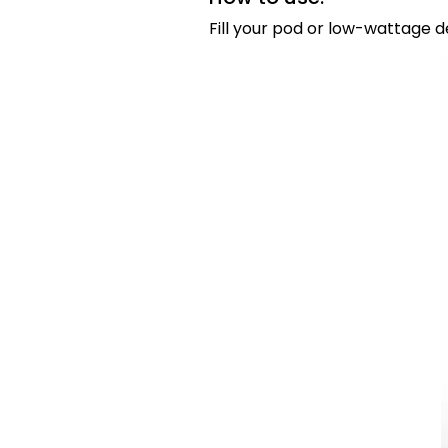
Fill your pod or low-wattage d