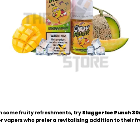
th some fruity refreshments, try
Slugger Ice Punch 3
for vapers who prefer a revitalising addition to their f