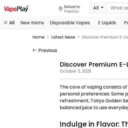
Deliver to
All
Pakistan
All
New Items
Disposable Vapes
E Liquids
P
Home
Latest News
Discover Premium E-Liq
Previous
Discover Premium E-L
October 3, 2025
The core of vaping consists of
personal preferences. Some pop
refreshment, Tokyo Golden Ser
balanced juice to use everyda
Indulge in Flavor: T