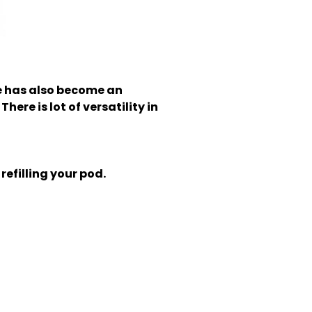
 has also become an
here is lot of versatility in
refilling your pod.