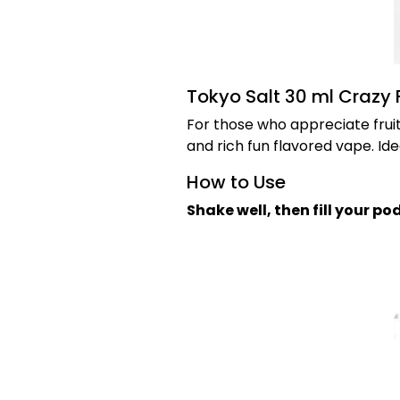
Tokyo Salt 30 ml Crazy F
For those who appreciate fruit
and rich fun flavored vape. Ide
How to Use
Shake well, then fill your p