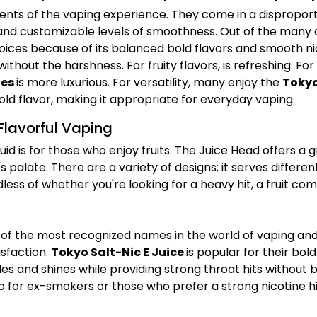
nts of the vaping experience. They come in a disproport
, and customizable levels of smoothness. Out of the many
ices because of its balanced bold flavors and smooth nic
 without the harshness. For fruity flavors,
is refreshing. For
ies
is more luxurious. For versatility, many enjoy the
Tokyo
d flavor, making it appropriate for everyday vaping.
Flavorful Vaping
id is for those who enjoy fruits. The Juice Head offers a 
's palate. There are a variety of designs; it serves differ
ss of whether you're looking for a heavy hit, a fruit comb
 of the most recognized names in the world of vaping and t
sfaction.
Tokyo Salt-Nic E Juice
is popular for their bol
es and shines while providing strong throat hits without 
o for ex-smokers or those who prefer a strong nicotine hi