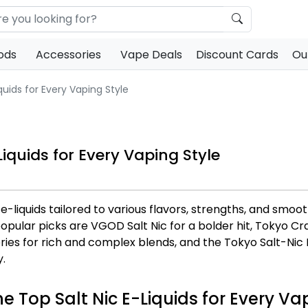
ods
Accessories
Vape Deals
Discount Cards
Ou
uids for Every Vaping Style
iquids for Every Vaping Style
 e-liquids tailored to various flavors, strengths, and s
ular picks are VGOD Salt Nic for a bolder hit, Tokyo Crazy
ies for rich and complex blends, and the Tokyo Salt-Nic 
y.
he Top Salt Nic E-Liquids for Every Va