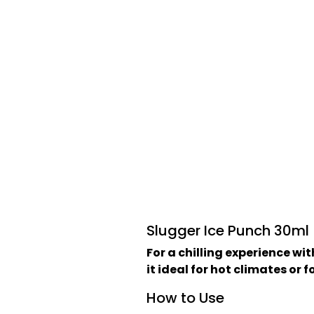
Slugger Ice Punch 30ml
For a chilling experience wi
it ideal for hot climates or 
How to Use