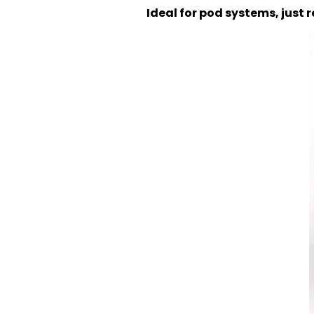
Ideal for pod systems, just r