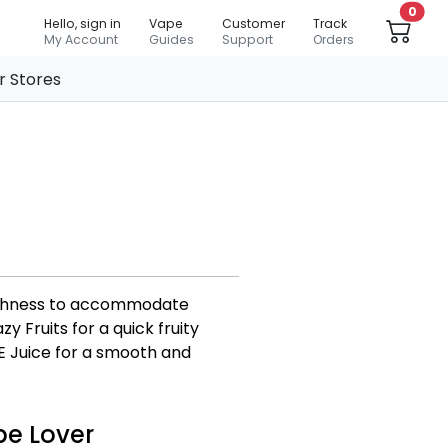
0
Hello, sign in
Vape
Customer
Track
My Account
Guides
Support
Orders
r Stores
moothness to accommodate
 Fruits for a quick fruity
E Juice for a smooth and
pe Lover